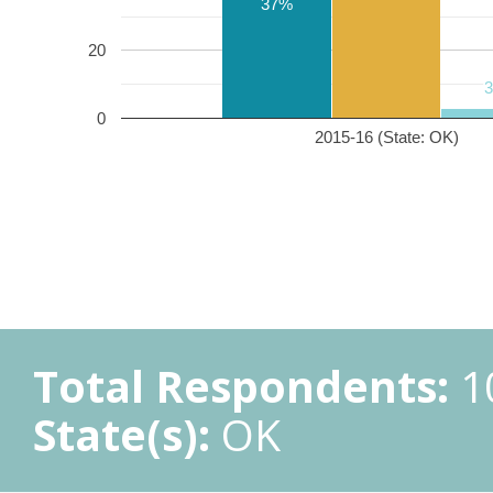
37%
20
0
2015-16 (State: OK)
Total Respondents:
1
State(s):
OK