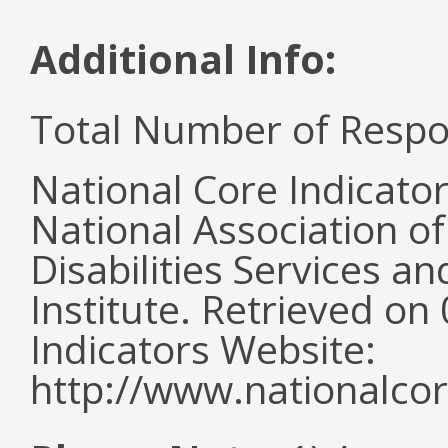
Additional Info:
Total Number of Respo
National Core Indicato
National Association o
Disabilities Services 
Institute. Retrieved o
Indicators Website:
http://www.nationalcor