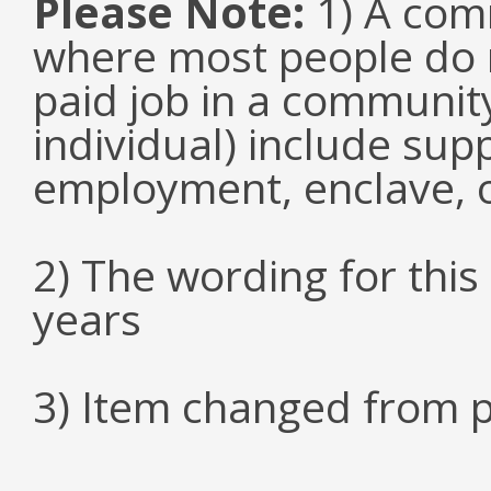
Please Note:
1) A comm
where most people do n
paid job in a communit
individual) include su
employment, enclave, 
2) The wording for thi
years
3) Item changed from p