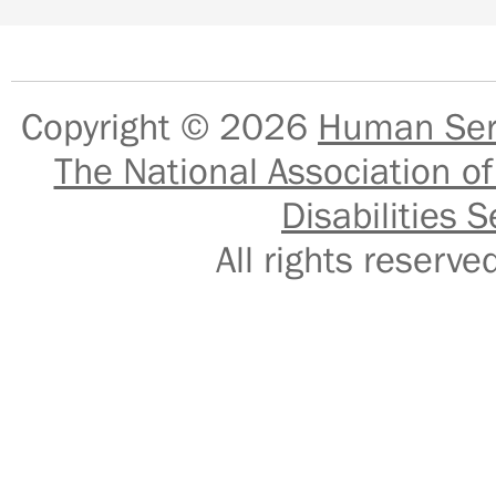
Copyright © 2026
Human Serv
The National Association of
Disabilities S
All rights reser