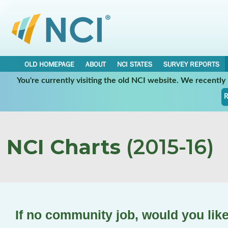
OLD HOMEPAGE
ABOUT
NCI STATES
SURVEY REPORTS
You're currently visiting the old NCI website. We recentl
R
NCI Charts
(2015-16)
If no community job, would you lik