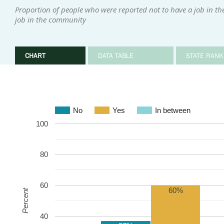
Proportion of people who were reported not to have a job in t
job in the community
CHART
DATA TABLE
STATE RANK
No
Yes
In between
100
80
60
60%
Percent
40