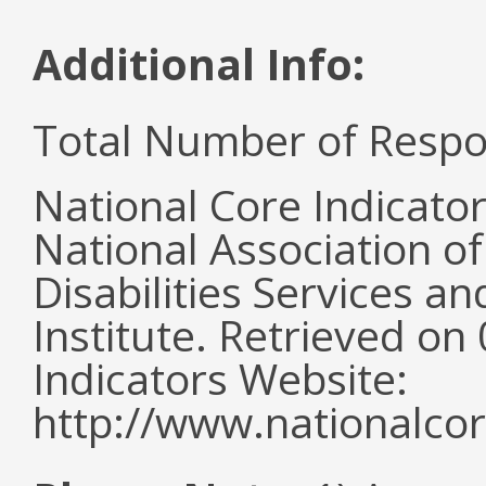
Additional Info:
Total Number of Respo
National Core Indicato
National Association o
Disabilities Services 
Institute. Retrieved o
Indicators Website:
http://www.nationalcor