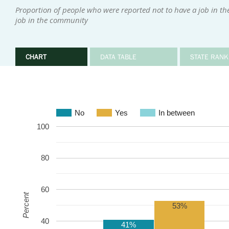
Proportion of people who were reported not to have a job in t
job in the community
CHART
DATA TABLE
STATE RANK
No
Yes
In between
100
80
60
Percent
53%
40
41%