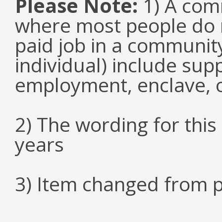
Please Note:
1) A comm
where most people do n
paid job in a communit
individual) include su
employment, enclave, 
2) The wording for thi
years
3) Item changed from p