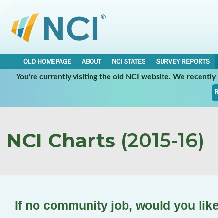
OLD HOMEPAGE
ABOUT
NCI STATES
SURVEY REPORTS
You're currently visiting the old NCI website. We recentl
R
NCI Charts
(2015-16)
If no community job, would you lik