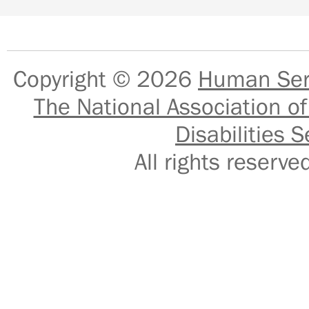
Copyright © 2026
Human Serv
The National Association of
Disabilities S
All rights reser