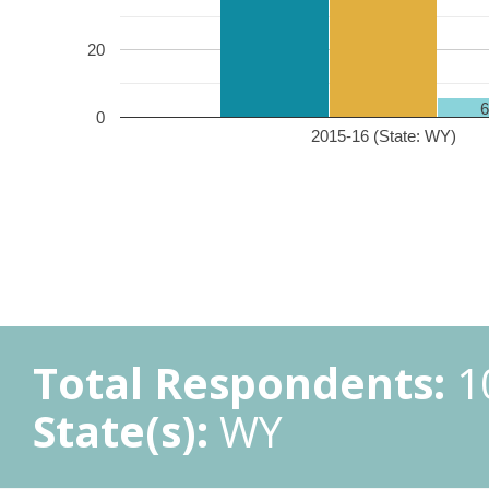
20
0
2015-16 (State: WY)
Total Respondents:
1
State(s):
WY