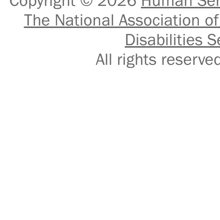
Copyright © 2026
Human Serv
The National Association of
Disabilities S
All rights reser