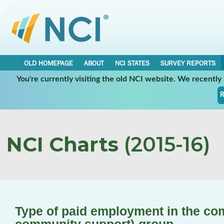
OLD HOMEPAGE
ABOUT
NCI STATES
SURVEY REPORTS
You're currently visiting the old NCI website. We recentl
R
NCI Charts
(2015-16)
Type of paid employment in the co