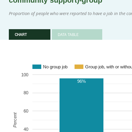
community support)-group
Proportion of people who were reported to have a job in the 
CHART
DATA TABLE
No group job
Group job, with or witho
100
96%
80
60
Percent
40