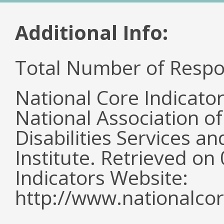
Additional Info:
Total Number of Respo
National Core Indicato
National Association o
Disabilities Services 
Institute. Retrieved o
Indicators Website:
http://www.nationalcor