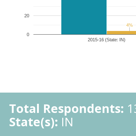
20
4%
4%
0
2015-16 (State: IN)
Total Respondents:
1
State(s):
IN