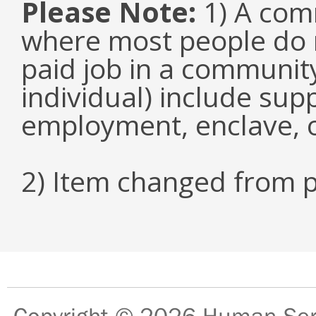
Please Note:
1) A comm
where most people do n
paid job in a communit
individual) include su
employment, enclave, 
2) Item changed from p