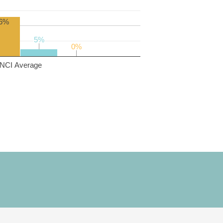
6%
5%
5%
0%
0%
NCI Average