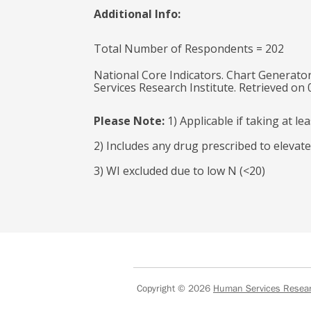
Additional Info:
Total Number of Respondents = 202
National Core Indicators. Chart Generator
Services Research Institute. Retrieved on
Please Note:
1) Applicable if taking at l
2) Includes any drug prescribed to elevate
3) WI excluded due to low N (<20)
Copyright © 2026
Human Services Researc