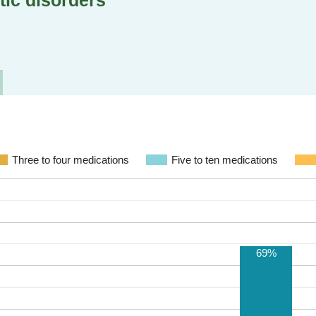
tic disorders
Three to four medications
Five to ten medications
69%