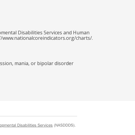
pmental Disabilities Services and Human
//www.nationalcoreindicators.org/charts/.
ssion, mania, or bipolar disorder
opmental Disabilities Services
(NASDDDS).