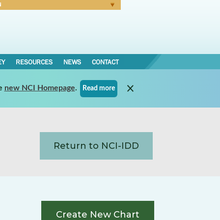
N
Forgot Password
EY
RESOURCES
NEWS
CONTACT
e
new NCI Homepage
.
Read more
Return to NCI-IDD
Create New Chart