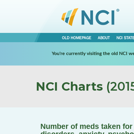
OLD HOMEPAGE
ABOUT
NCI STAT
You're currently visiting the old NCI 
NCI Charts
(2015
Number of meds taken for a