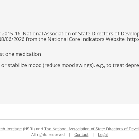
 2015-16. National Association of State Directors of Develo
 08/06/2026 from the National Core Indicators Website: http:
east one medication
 or stabilize mood (reduce mood swings), e.g., to treat depre
h Institute
(HSRI) and
The National Association of State Directors of Devel
All rights reserved |
Contact
|
Legal