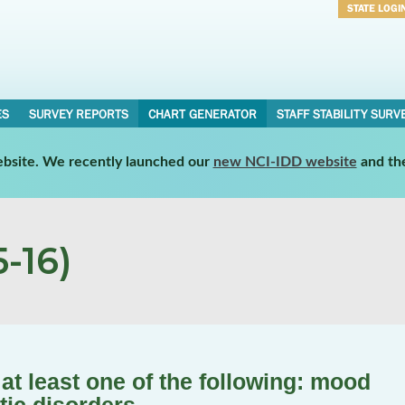
STATE LOGI
Username
Password
ES
SURVEY REPORTS
CHART GENERATOR
STAFF STABILITY SURV
website. We recently launched our
new NCI-IDD website
and th
-16)
t least one of the following: mood