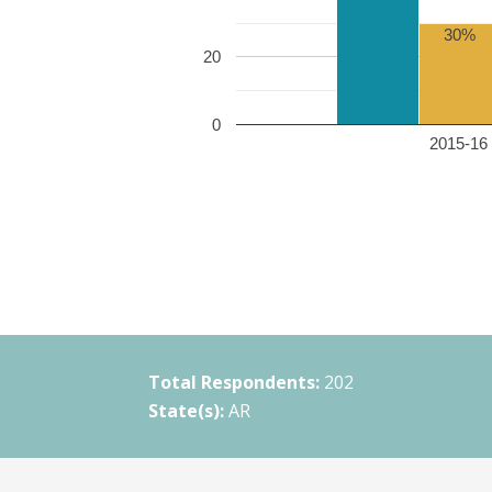
30%
20
0
2015-16 
Total Respondents:
202
State(s):
AR