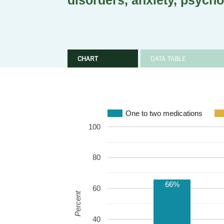
disorders, anxiety, psycho
CHART
DATA TABLE
One to two medications
100
80
66%
60
Percent
40