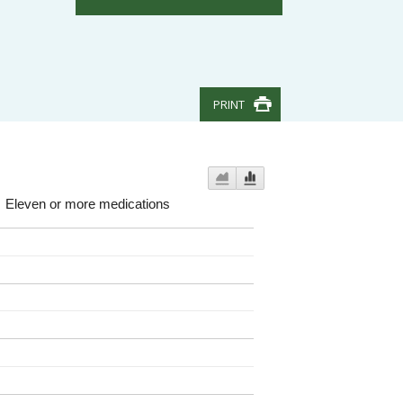
PRINT
Eleven or more medications