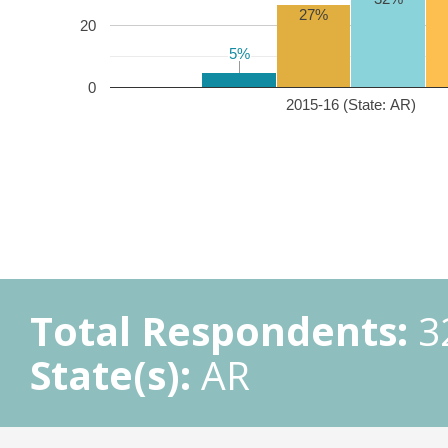
27%
20
5%
5%
0
2015-16 (State: AR)
Total Respondents:
3
State(s):
AR