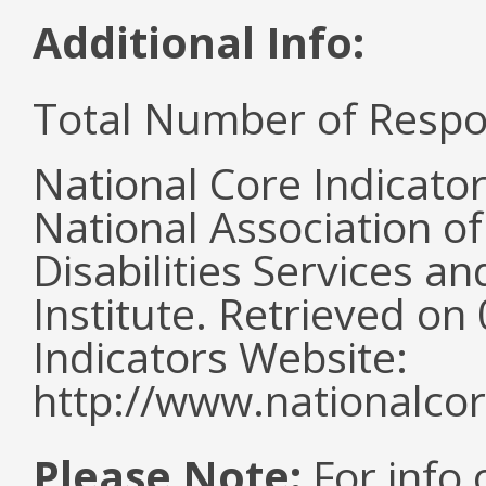
Additional Info:
Total Number of Respo
National Core Indicato
National Association o
Disabilities Services 
Institute. Retrieved o
Indicators Website:
http://www.nationalcor
Please Note:
For info 