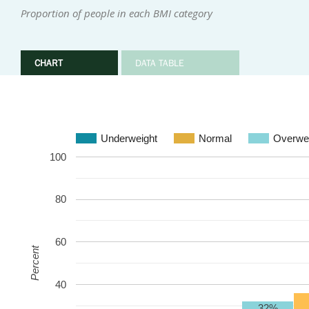
Proportion of people in each BMI category
CHART
DATA TABLE
Underweight
Normal
Overwe
100
80
60
Percent
40
32%