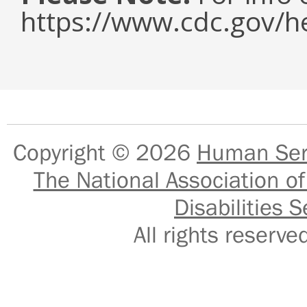
https://www.cdc.gov/h
Copyright © 2026
Human Serv
The National Association of
Disabilities S
All rights reser