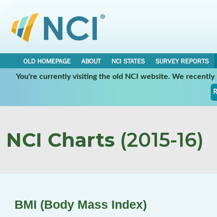
OLD HOMEPAGE
ABOUT
NCI STATES
SURVEY REPORTS
You're currently visiting the old NCI website. We recentl
R
NCI Charts
(2015-16)
BMI (Body Mass Index)