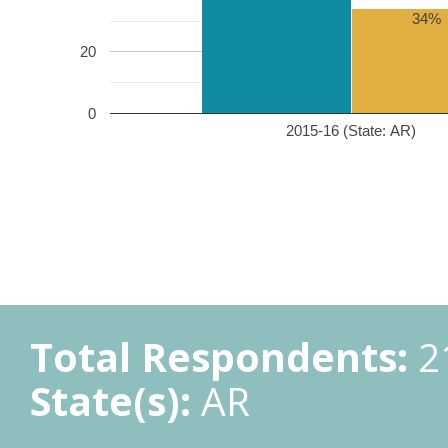
34%
20
0
2015-16 (State: AR)
Total Respondents:
2
State(s):
AR