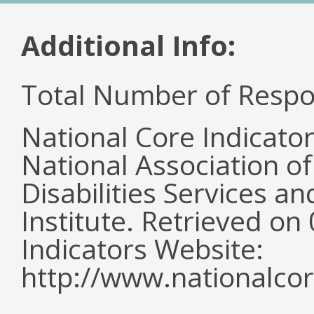
Additional Info:
Total Number of Respo
National Core Indicato
National Association o
Disabilities Services 
Institute. Retrieved o
Indicators Website:
http://www.nationalcor