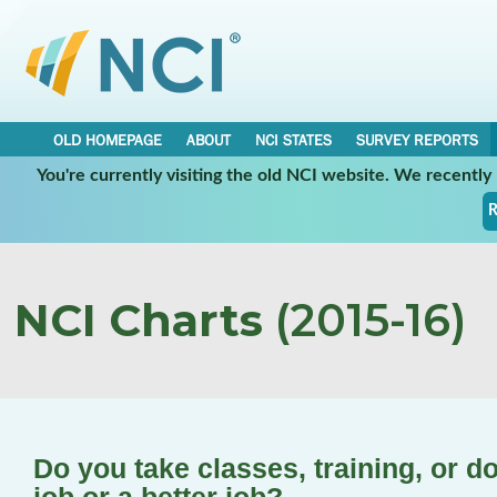
OLD HOMEPAGE
ABOUT
NCI STATES
SURVEY REPORTS
You're currently visiting the old NCI website. We recentl
R
NCI Charts
(2015-16)
Do you take classes, training, or d