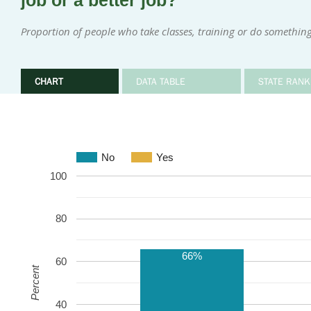
job or a better job?
Proportion of people who take classes, training or do something 
CHART
DATA TABLE
STATE RANK
No
Yes
100
80
66%
60
Percent
40