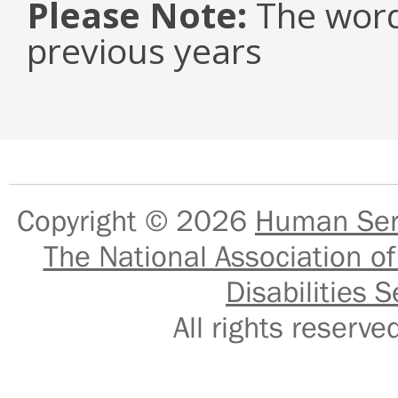
Please Note:
The word
previous years
Copyright © 2026
Human Serv
The National Association of
Disabilities S
All rights reser