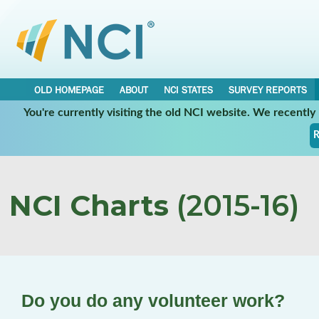
OLD HOMEPAGE
ABOUT
NCI STATES
SURVEY REPORTS
You're currently visiting the old NCI website. We recentl
R
NCI Charts
(2015-16)
Do you do any volunteer work?