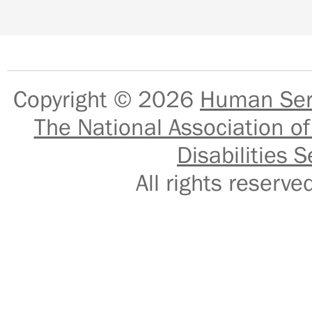
Copyright © 2026
Human Serv
The National Association of
Disabilities S
All rights reser