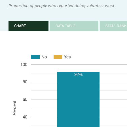
Proportion of people who reported doing volunteer work
CHART
DATA TABLE
STATE RANK
No
Yes
100
92%
80
60
Percent
40