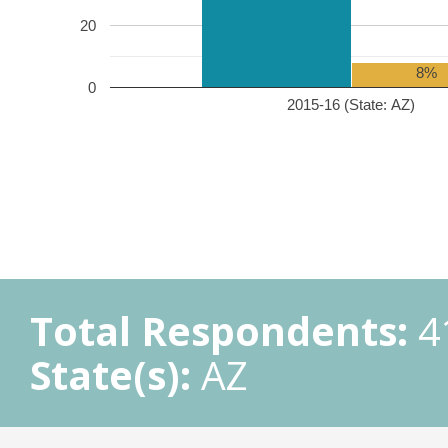
20
8%
0
2015-16 (State: AZ)
Total Respondents:
4
State(s):
AZ