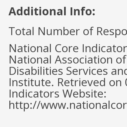
Additional Info:
Total Number of Respo
National Core Indicato
National Association o
Disabilities Services 
Institute. Retrieved o
Indicators Website:
http://www.nationalcor