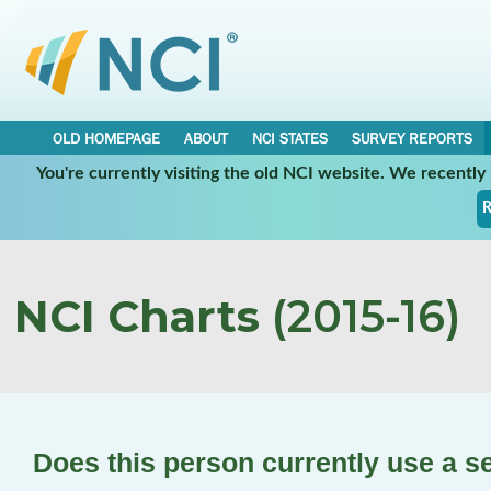
OLD HOMEPAGE
ABOUT
NCI STATES
SURVEY REPORTS
You're currently visiting the old NCI website. We recentl
R
NCI Charts
(2015-16)
Does this person currently use a se