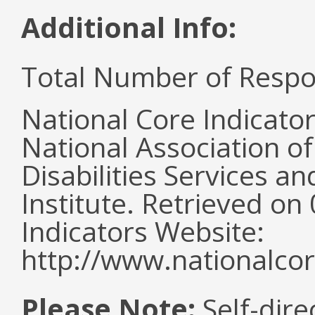
Additional Info:
Total Number of Respo
National Core Indicato
National Association o
Disabilities Services 
Institute. Retrieved o
Indicators Website:
http://www.nationalcor
Please Note:
Self-dire