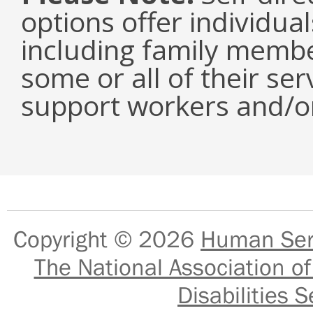
options offer individual
including family memb
some or all of their ser
support workers and/or
Copyright © 2026
Human Serv
The National Association of
Disabilities S