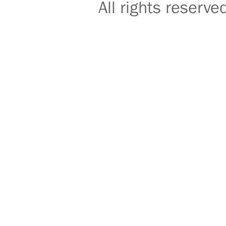
All rights reser