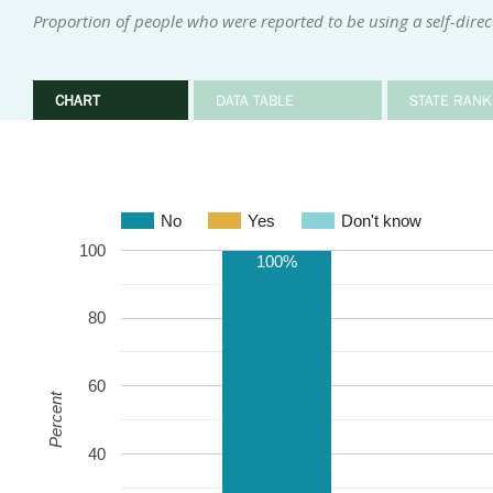
Proportion of people who were reported to be using a self-dire
CHART
DATA TABLE
STATE RANK
No
Yes
Don't know
100
100%
80
60
Percent
40