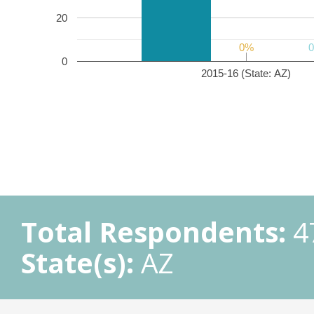
20
0%
0%
0
2015-16 (State: AZ)
Total Respondents:
4
State(s):
AZ