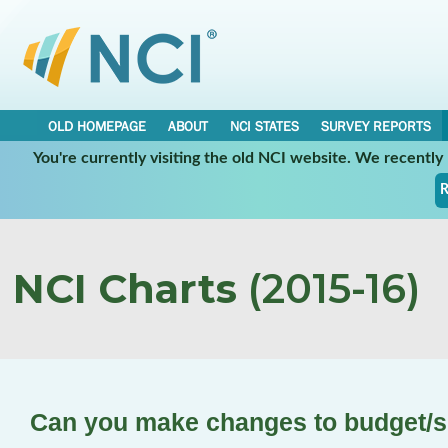
OLD HOMEPAGE
ABOUT
NCI STATES
SURVEY REPORTS
You're currently visiting the old NCI website. We recentl
R
NCI Charts
(2015-16)
Can you make changes to budget/s