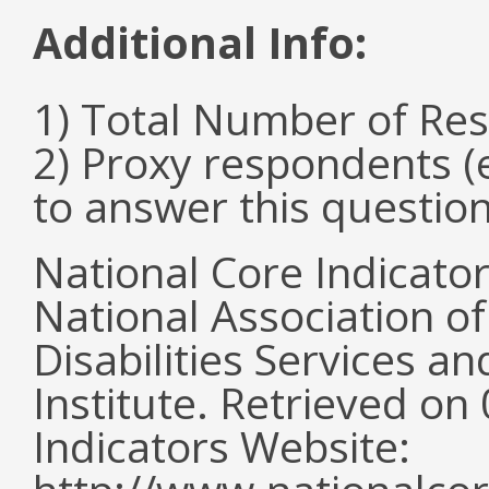
Additional Info:
1) Total Number of Re
2) Proxy respondents (
to answer this question
National Core Indicato
National Association o
Disabilities Services 
Institute. Retrieved o
Indicators Website: