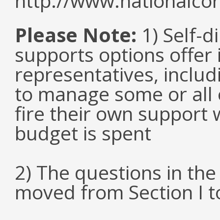
http://www.nationalcor
Please Note:
1) Self-d
supports options offer 
representatives, inclu
to manage some or all 
fire their own support 
budget is spent
2) The questions in th
moved from Section I to