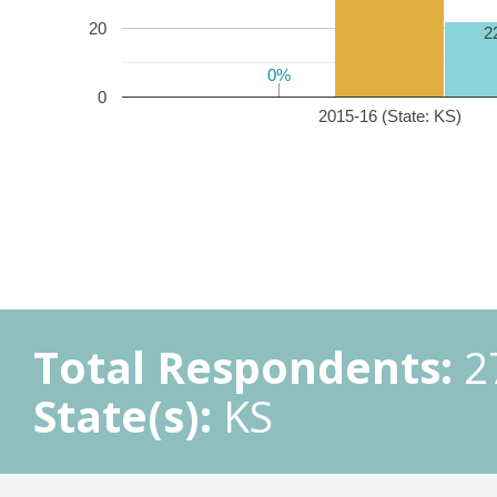
20
2
0%
0%
0
2015-16 (State: KS)
Total Respondents:
2
State(s):
KS