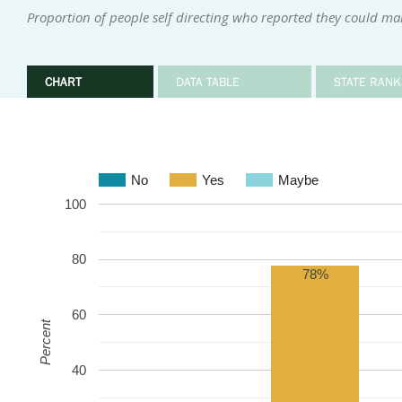
Proportion of people self directing who reported they could ma
CHART
DATA TABLE
STATE RANK
No
Yes
Maybe
100
80
78%
60
Percent
40