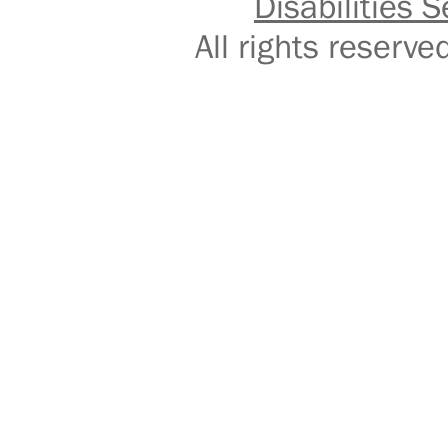
Disabilities S
All rights reser