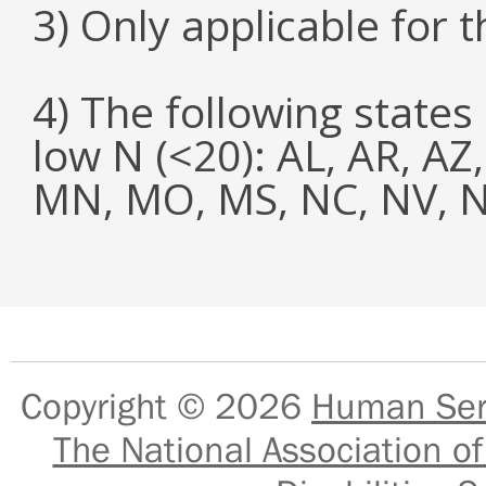
3) Only applicable for 
4) The following states
low N (<20): AL, AR, AZ
MN, MO, MS, NC, NV, NY
Copyright © 2026
Human Serv
The National Association of