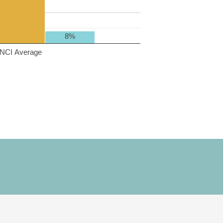
8%
NCI Average