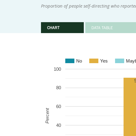
Proportion of people self-directing who reporte
CHART
DATA TABLE
No
Yes
May
100
80
60
Percent
40