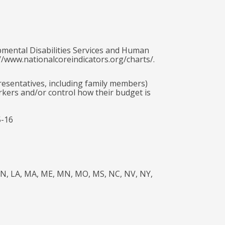
pmental Disabilities Services and Human
//www.nationalcoreindicators.org/charts/.
presentatives, including family members)
rkers and/or control how their budget is
5-16
A, IN, LA, MA, ME, MN, MO, MS, NC, NV, NY,