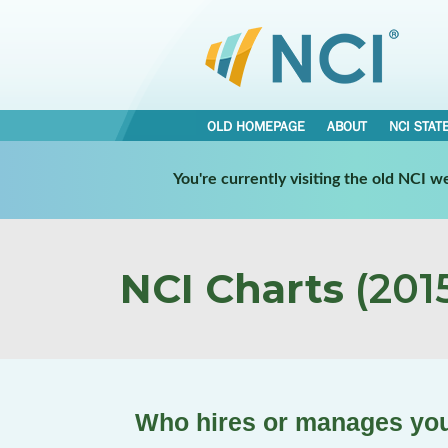
OLD HOMEPAGE
ABOUT
NCI STAT
You're currently visiting the old NCI 
NCI Charts
(2015
Who hires or manages you