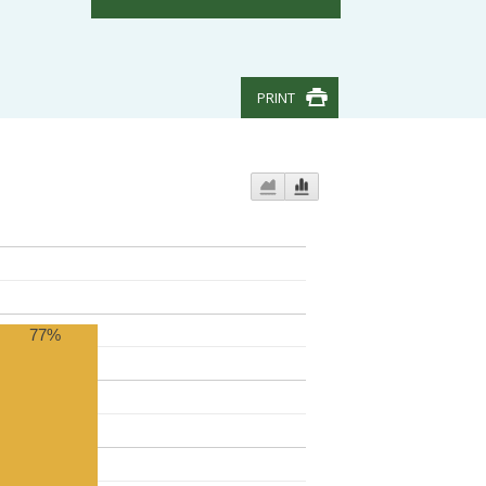
PRINT
77%