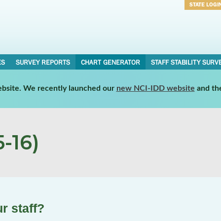
STATE LOGI
Username
Password
ES
SURVEY REPORTS
CHART GENERATOR
STAFF STABILITY SURV
website. We recently launched our
new NCI-IDD website
and th
-16)
r staff?