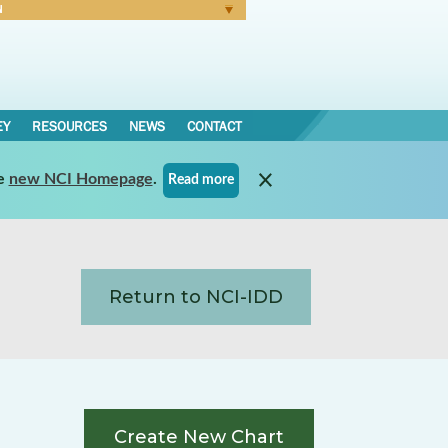
N
Forgot Password
EY
RESOURCES
NEWS
CONTACT
e
new NCI Homepage
.
Read more
Return to NCI-IDD
Create New Chart