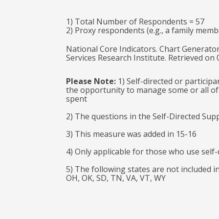
1) Total Number of Respondents = 57
2) Proxy respondents (e.g., a family memb
National Core Indicators. Chart Generator
Services Research Institute. Retrieved on
Please Note:
1) Self-directed or particip
the opportunity to manage some or all of 
spent
2) The questions in the Self-Directed Sup
3) This measure was added in 15-16
4) Only applicable for those who use self-
5) The following states are not included i
OH, OK, SD, TN, VA, VT, WY