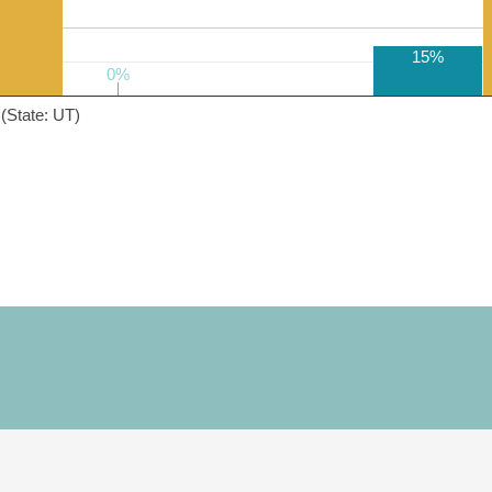
15%
0%
0%
(State: UT)