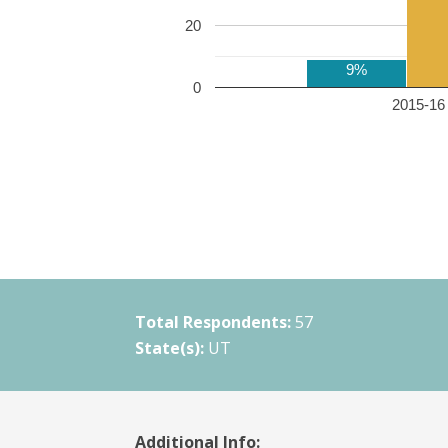
20
9%
0
2015-16 
Total Respondents:
57
State(s):
UT
Additional Info: