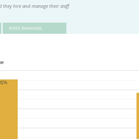
d they hire and manage their staff
STATE RANKINGS
be
91%