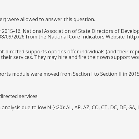
er) were allowed to answer this question.
 2015-16. National Association of State Directors of Develo
 08/09/2026 from the National Core Indicators Website: http:
ant-directed supports options offer individuals (and their re
their services. They may hire and fire their own support wo
ports module were moved from Section I to Section II in 201
directed services
n analysis due to low N (<20): AL, AR, AZ, CO, CT, DC, DE, G