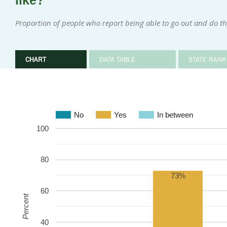
like?
Proportion of people who report being able to go out and do th
CHART
DATA TABLE
STATE RANK
No
Yes
In between
100
80
73%
60
Percent
40