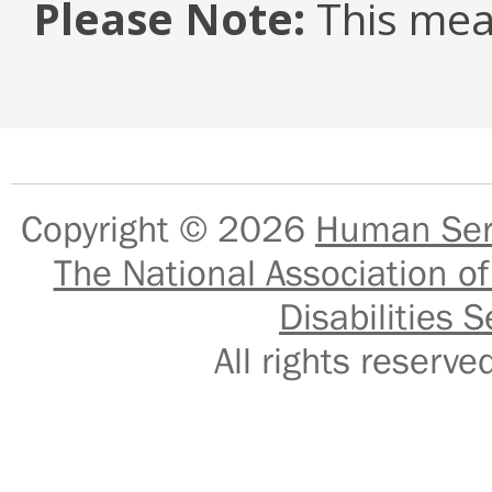
Please Note:
This mea
Copyright © 2026
Human Serv
The National Association of
Disabilities S
All rights reser