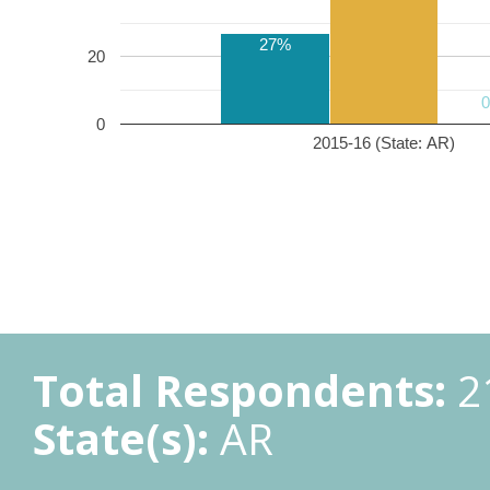
27%
20
0
2015-16 (State: AR)
Total Respondents:
2
State(s):
AR