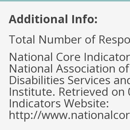
Additional Info:
Total Number of Respo
National Core Indicato
National Association o
Disabilities Services 
Institute. Retrieved o
Indicators Website:
http://www.nationalcor