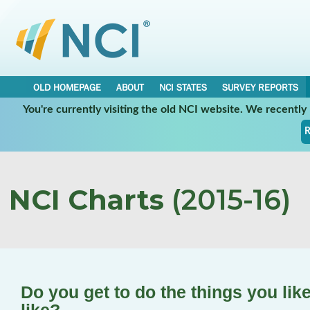
OLD HOMEPAGE
ABOUT
NCI STATES
SURVEY REPORTS
You're currently visiting the old NCI website. We recentl
R
NCI Charts
(2015-16)
Do you get to do the things you lik