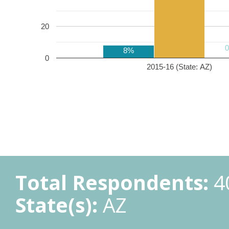
20
8%
0
2015-16 (State: AZ)
Total Respondents:
4
State(s):
AZ