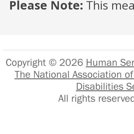
Please Note:
This mea
Copyright © 2026
Human Serv
The National Association of
Disabilities S
All rights reser