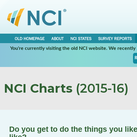
OLD HOMEPAGE
ABOUT
NCI STATES
SURVEY REPORTS
You're currently visiting the old NCI website. We recentl
R
NCI Charts
(2015-16)
Do you get to do the things you lik