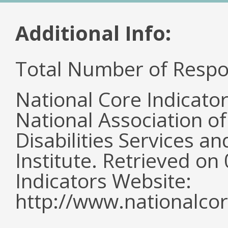
Additional Info:
Total Number of Respo
National Core Indicato
National Association o
Disabilities Services 
Institute. Retrieved o
Indicators Website:
http://www.nationalcor