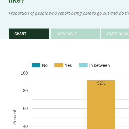
like?
Proportion of people who report being able to go out and do th
CHART
DATA TABLE
STATE RANK
No
Yes
In between
100
92%
80
60
Percent
40