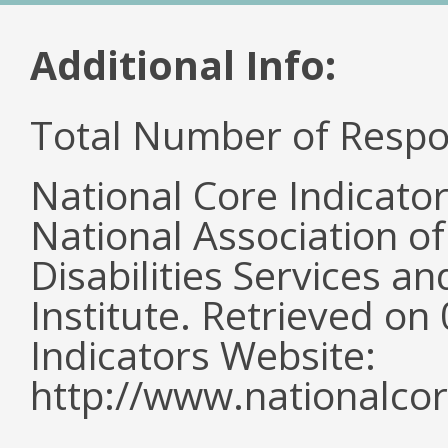
Additional Info:
Total Number of Respo
National Core Indicato
National Association o
Disabilities Services 
Institute. Retrieved o
Indicators Website:
http://www.nationalcor