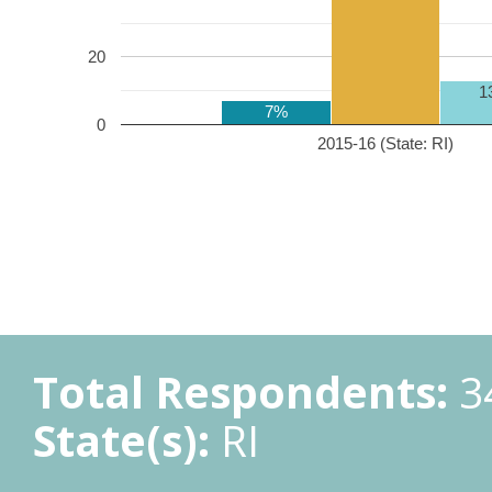
20
1
7%
0
2015-16 (State: RI)
Total Respondents:
3
State(s):
RI