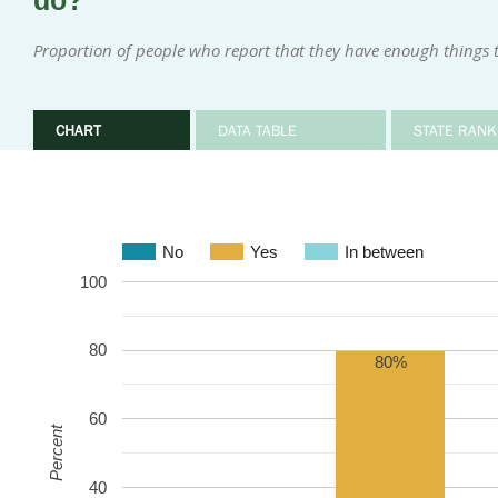
do?
Proportion of people who report that they have enough things 
CHART
DATA TABLE
STATE RANK
No
Yes
In between
100
80
80%
60
Percent
40