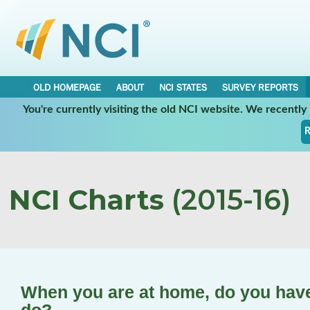
OLD HOMEPAGE
ABOUT
NCI STATES
SURVEY REPORTS
You're currently visiting the old NCI website. We recentl
R
NCI Charts
(2015-16)
When you are at home, do you have