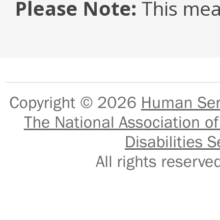
Please Note:
This mea
Copyright © 2026
Human Serv
The National Association of
Disabilities S
All rights reser