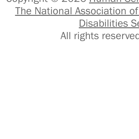
The National Association of
Disabilities S
All rights reser