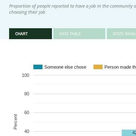
Proportion of people reported to have a job in the community 
choosing their job
CHART
DATA TABLE
STATE RANK
Someone else chose
Person made th
100
80
60
Percent
40
4