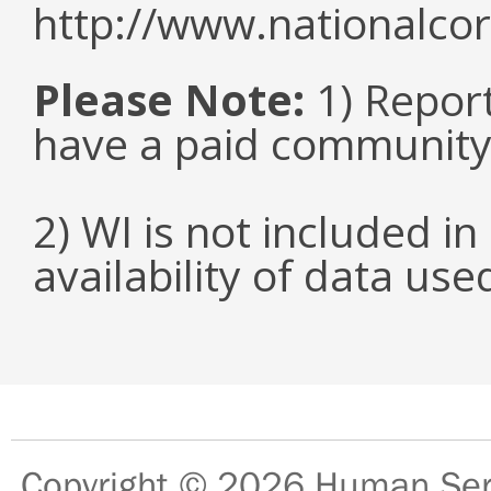
http://www.nationalcor
Please Note:
1) Repor
have a paid community
2) WI is not included in
availability of data us
Copyright © 2026
Human Serv