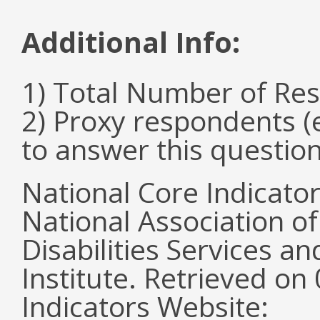
Additional Info:
1) Total Number of Re
2) Proxy respondents (
to answer this questio
National Core Indicato
National Association o
Disabilities Services 
Institute. Retrieved o
Indicators Website: