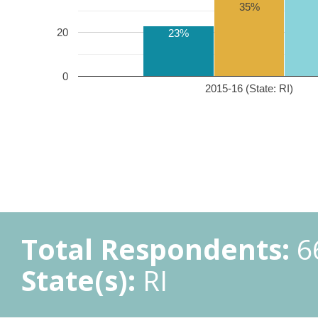
35%
20
23%
0
2015-16 (State: RI)
Total Respondents:
6
State(s):
RI