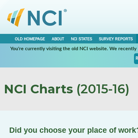
OLD HOMEPAGE
ABOUT
NCI STATES
SURVEY REPORTS
You're currently visiting the old NCI website. We recentl
R
NCI Charts
(2015-16)
Did you choose your place of work