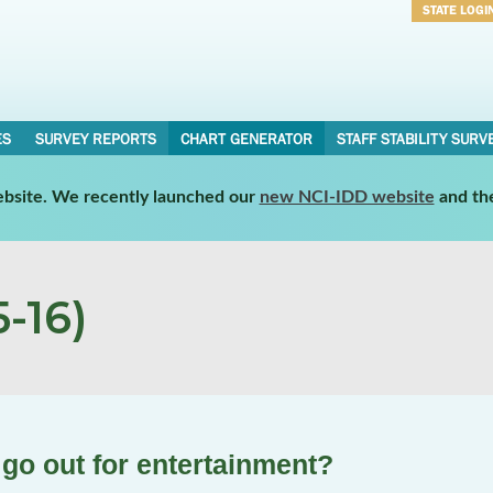
STATE LOGI
Username
Password
ES
SURVEY REPORTS
CHART GENERATOR
STAFF STABILITY SURV
website. We recently launched our
new NCI-IDD website
and th
-16)
 go out for entertainment?