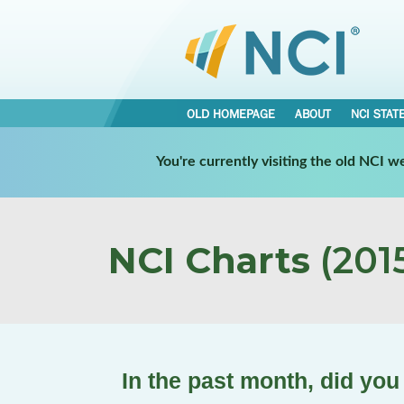
OLD HOMEPAGE
ABOUT
NCI STAT
You're currently visiting the old NCI 
NCI Charts
(2015
In the past month, did you