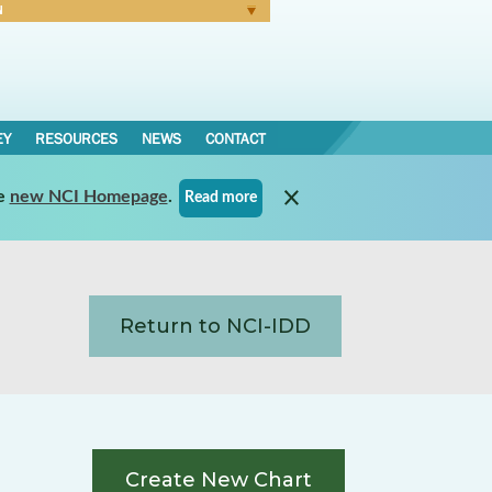
N
Forgot Password
EY
RESOURCES
NEWS
CONTACT
e
new NCI Homepage
.
Read more
Return to NCI-IDD
Create New Chart