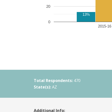
20
13%
0
2015-16 
Total Respondents:
470
State(s):
AZ
Additional Info: