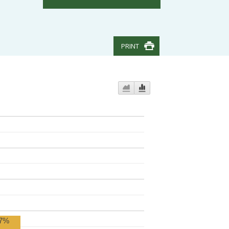
PRINT
7%