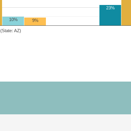
23%
10%
9%
(State: AZ)