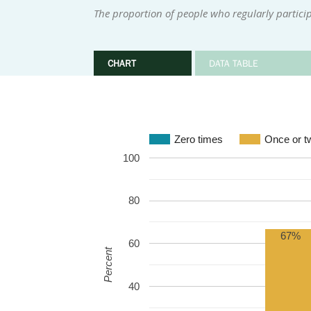
The proportion of people who regularly participa
CHART
DATA TABLE
Zero times
Once or t
100
80
67%
60
Percent
40