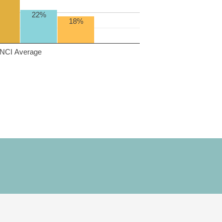
22%
18%
NCI Average