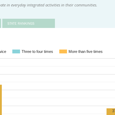
te in everyday integrated activities in their communities.
STATE RANKINGS
wice
Three to four times
More than five times
3