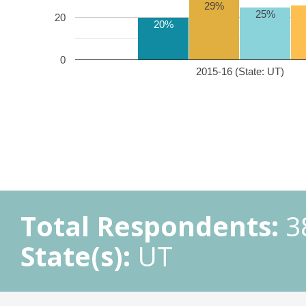
29%
25%
20
20%
0
2015-16 (State: UT)
Total Respondents:
3
State(s):
UT