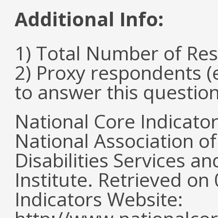
Additional Info:
1) Total Number of Re
2) Proxy respondents (
to answer this questio
National Core Indicato
National Association o
Disabilities Services 
Institute. Retrieved o
Indicators Website: