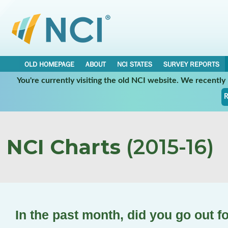
OLD HOMEPAGE
ABOUT
NCI STATES
SURVEY REPORTS
You're currently visiting the old NCI website. We recentl
R
NCI Charts
(2015-16)
In the past month, did you go out f