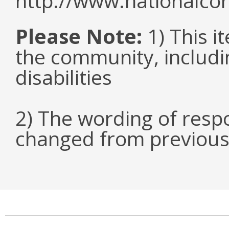
http://www.nationalcor
Please Note:
1) This it
the community, includi
disabilities
2) The wording of respo
changed from previous