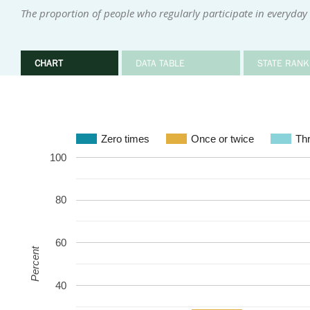
The proportion of people who regularly participate in everyday i
CHART
DATA TABLE
STATE RANK
Zero times
Once or twice
Thr
100
80
60
Percent
40