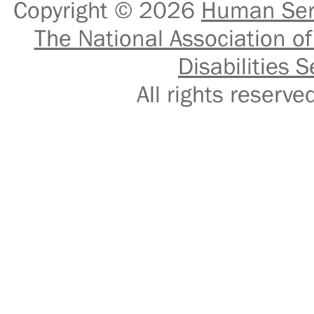
Copyright © 2026
Human Serv
The National Association of
Disabilities S
All rights reser