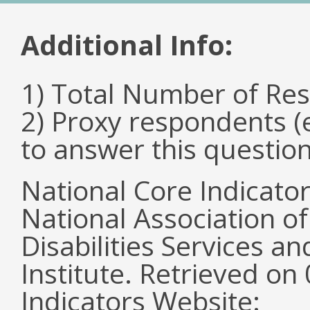
Additional Info:
1) Total Number of Re
2) Proxy respondents (
to answer this questio
National Core Indicato
National Association o
Disabilities Services 
Institute. Retrieved o
Indicators Website: