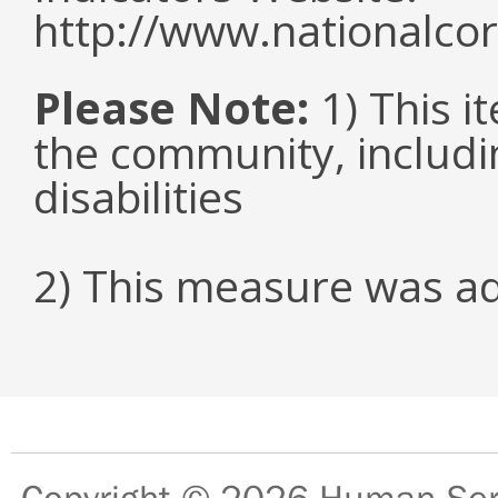
http://www.nationalcor
Please Note:
1) This it
the community, includi
disabilities
2) This measure was a