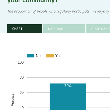
your community?
The proportion of people who regularly participate in everyday i
CHART
DATA TABLE
STATE RANK
No
Yes
100
80
72%
60
Percent
40