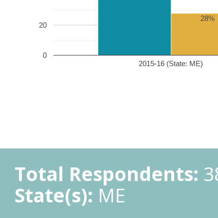
28%
20
0
2015-16 (State: ME)
Total Respondents:
3
State(s):
ME