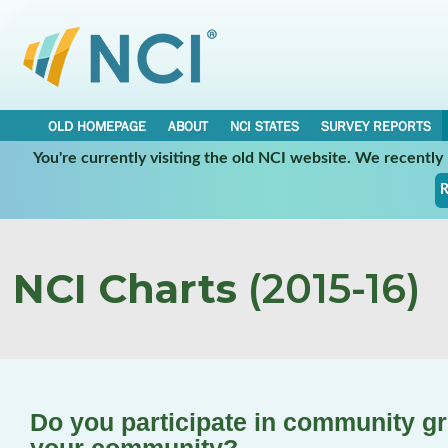
OLD HOMEPAGE
ABOUT
NCI STATES
SURVEY REPORTS
You're currently visiting the old NCI website. We recentl
R
NCI Charts
(2015-16)
Do you participate in community gro