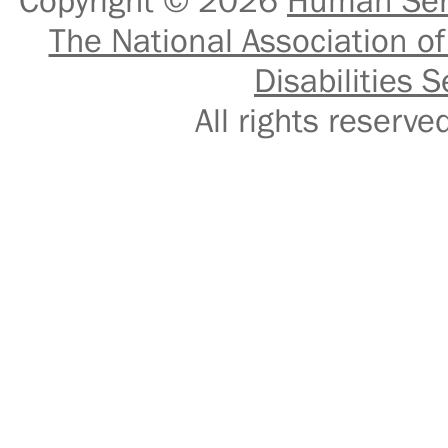
Copyright © 2026
Human Serv
The National Association of
Disabilities S
All rights reser