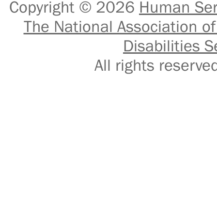
Copyright © 2026
Human Serv
The National Association of
Disabilities S
All rights reser