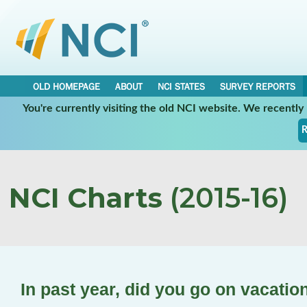
OLD HOMEPAGE
ABOUT
NCI STATES
SURVEY REPORTS
You're currently visiting the old NCI website. We recentl
R
NCI Charts
(2015-16)
In past year, did you go on vacatio