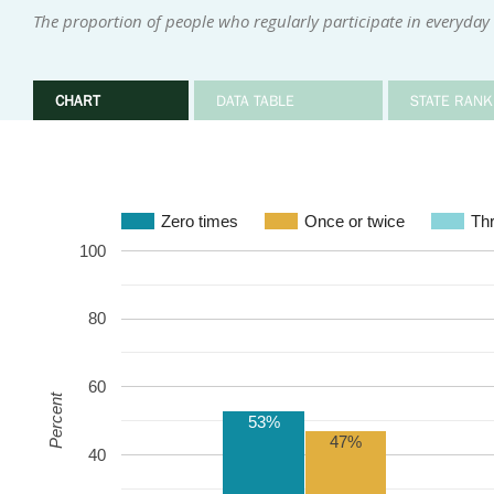
The proportion of people who regularly participate in everyday i
CHART
DATA TABLE
STATE RANK
Zero times
Once or twice
Thr
100
80
60
Percent
53%
47%
40