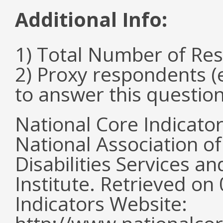
Additional Info:
1) Total Number of Re
2) Proxy respondents (
to answer this questio
National Core Indicato
National Association o
Disabilities Services 
Institute. Retrieved o
Indicators Website: