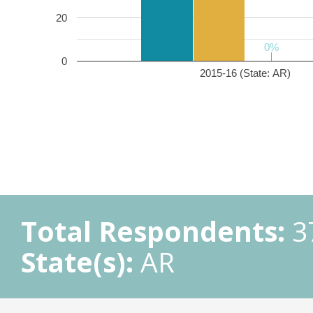
20
0%
0%
0
2015-16 (State: AR)
Total Respondents:
3
State(s):
AR