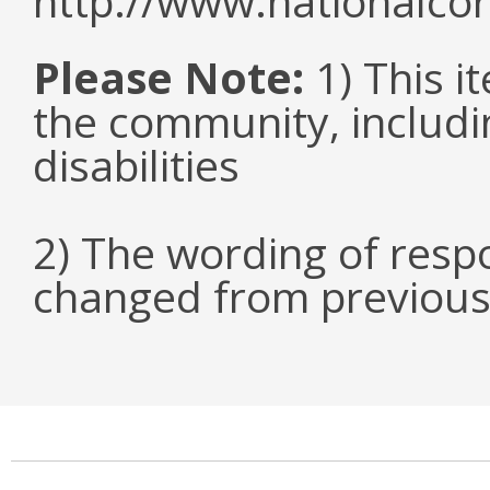
http://www.nationalcor
Please Note:
1) This it
the community, includi
disabilities
2) The wording of respo
changed from previous