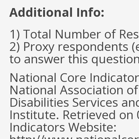
Additional Info:
1) Total Number of Re
2) Proxy respondents (
to answer this questio
National Core Indicato
National Association o
Disabilities Services 
Institute. Retrieved o
Indicators Website: