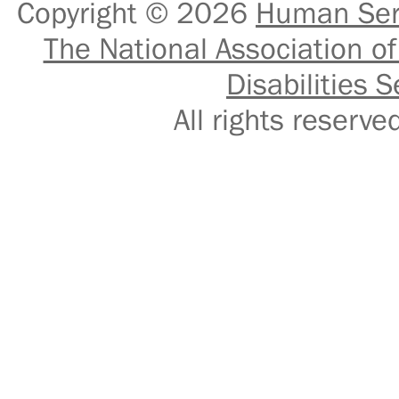
Copyright © 2026
Human Serv
The National Association of
Disabilities S
All rights reser