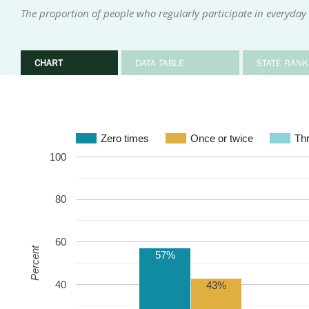
The proportion of people who regularly participate in everyday i
CHART
DATA TABLE
STATE RANK
Zero times
Once or twice
Thr
100
80
60
Percent
57%
40
43%