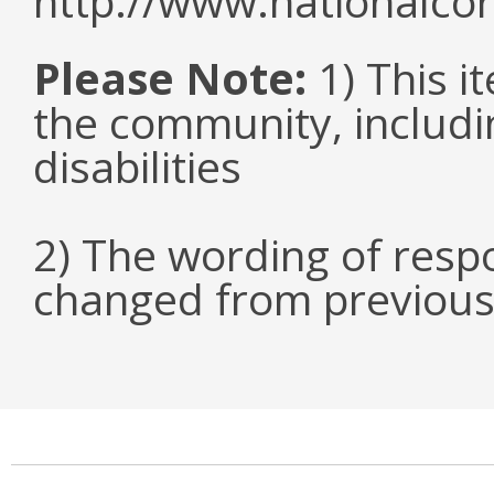
http://www.nationalcor
Please Note:
1) This it
the community, includi
disabilities
2) The wording of respo
changed from previous