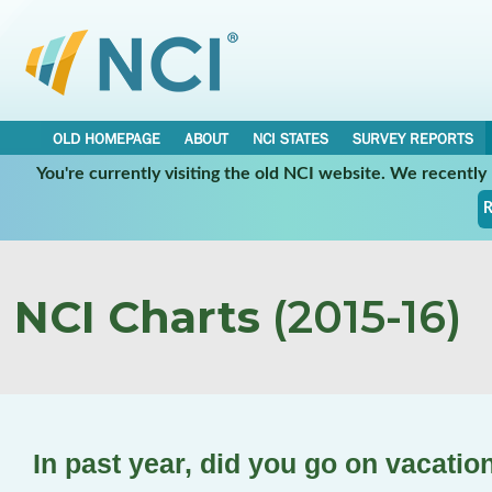
OLD HOMEPAGE
ABOUT
NCI STATES
SURVEY REPORTS
You're currently visiting the old NCI website. We recentl
R
NCI Charts
(2015-16)
In past year, did you go on vacatio