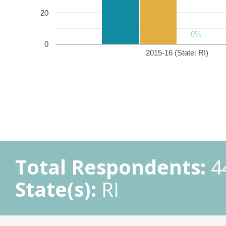
20
0%
0%
0
2015-16 (State: RI)
Total Respondents:
4
State(s):
RI