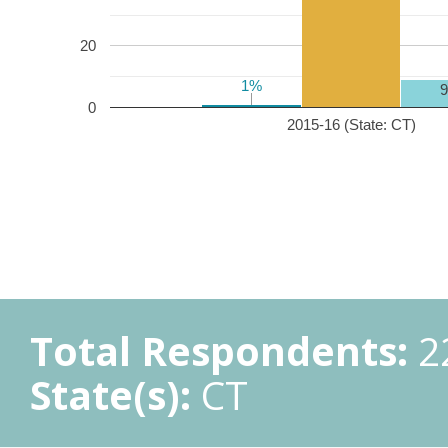
20
1%
1%
0
2015-16 (State: CT)
Total Respondents:
2
State(s):
CT