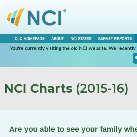
OLD HOMEPAGE
ABOUT
NCI STATES
SURVEY REPORTS
You're currently visiting the old NCI website. We recentl
R
NCI Charts
(2015-16)
Are you able to see your family wh