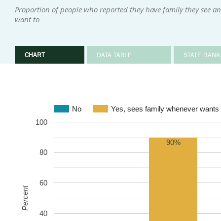
Proportion of people who reported they have family they see an
want to
CHART
DATA TABLE
STATE RANK
No
Yes, sees family whenever wants 
100
90%
80
60
Percent
40