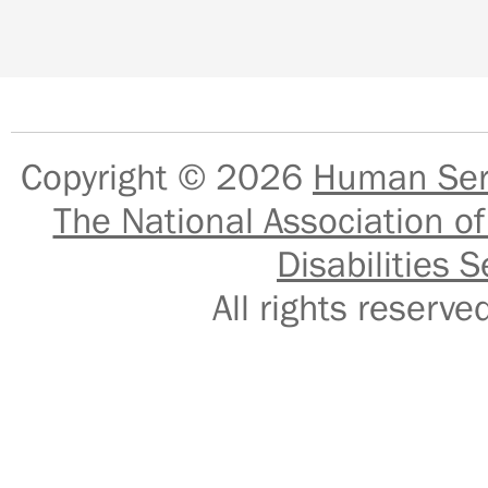
Copyright © 2026
Human Serv
The National Association of
Disabilities S
All rights reser