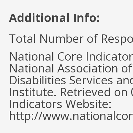
Additional Info:
Total Number of Respo
National Core Indicato
National Association o
Disabilities Services 
Institute. Retrieved o
Indicators Website:
http://www.nationalcor