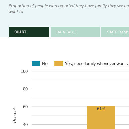
Proportion of people who reported they have family they see an
want to
CHART
DATA TABLE
STATE RANK
No
Yes, sees family whenever wants 
100
80
60
61%
Percent
40