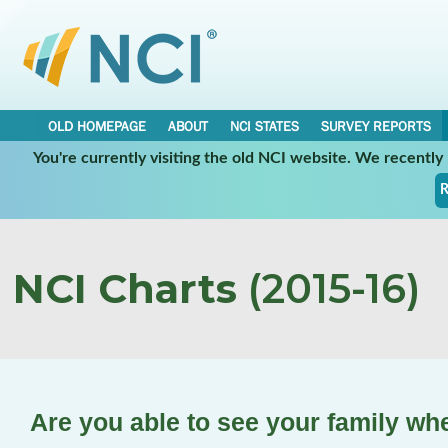
OLD HOMEPAGE
ABOUT
NCI STATES
SURVEY REPORTS
You're currently visiting the old NCI website. We recentl
R
NCI Charts
(2015-16)
Are you able to see your family wh