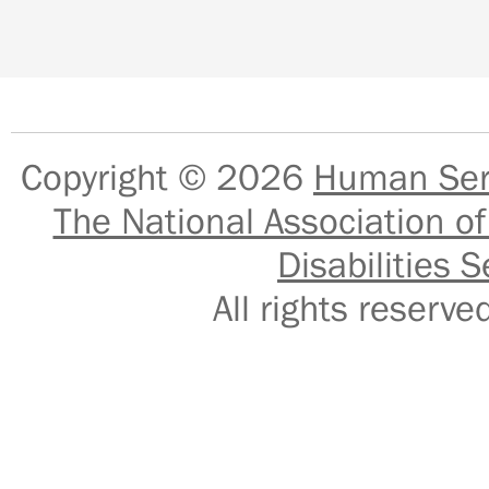
Copyright © 2026
Human Serv
The National Association of
Disabilities S
All rights reser