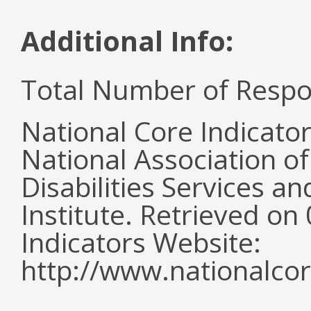
Additional Info:
Total Number of Respo
National Core Indicato
National Association o
Disabilities Services 
Institute. Retrieved o
Indicators Website:
http://www.nationalcor