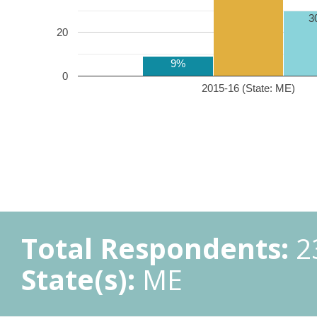
3
20
9%
0
2015-16 (State: ME)
Total Respondents:
2
State(s):
ME