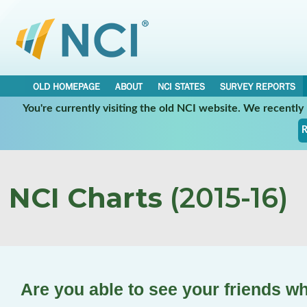
OLD HOMEPAGE
ABOUT
NCI STATES
SURVEY REPORTS
You're currently visiting the old NCI website. We recentl
R
NCI Charts
(2015-16)
Are you able to see your friends w