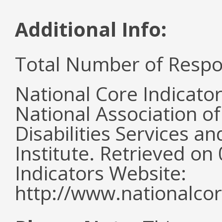
Additional Info:
Total Number of Respo
National Core Indicato
National Association o
Disabilities Services 
Institute. Retrieved o
Indicators Website:
http://www.nationalcor