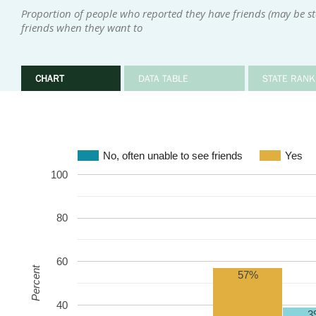
Proportion of people who reported they have friends (may be sta
friends when they want to
CHART
DATA TABLE
STATE RANK
No, often unable to see friends
Yes
100
80
60
Percent
57%
40
3