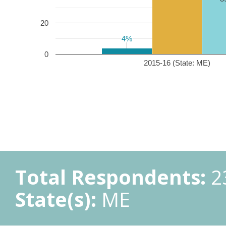
20
4%
4%
0
2015-16 (State: ME)
Total Respondents:
2
State(s):
ME