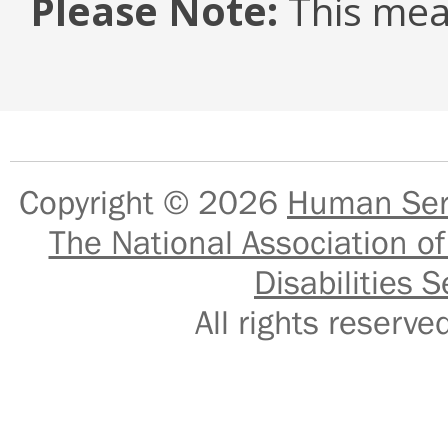
Please Note:
This mea
Copyright © 2026
Human Serv
The National Association of
Disabilities S
All rights reser