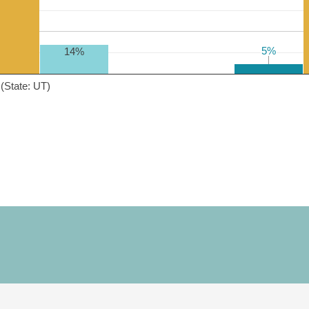
5%
5%
14%
(State: UT)