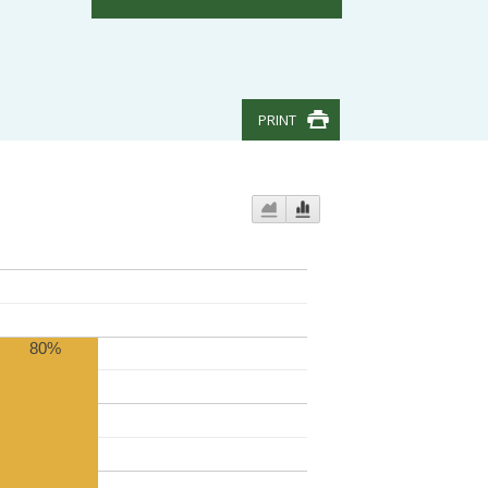
PRINT
80%