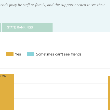
ends (may be staff or family) and the support needed to see their
STATE RANKINGS
s
Yes
Sometimes can't see friends
83%