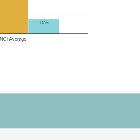
15%
NCI Average