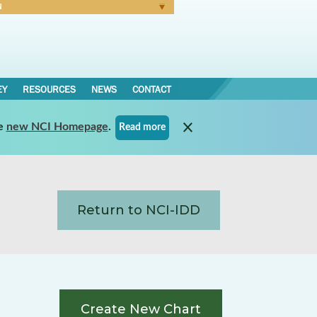
N
Forgot Password
EY
RESOURCES
NEWS
CONTACT
e
new NCI Homepage
.
Read more
Return to NCI-IDD
Create New Chart