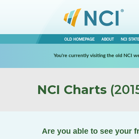
OLD HOMEPAGE
ABOUT
NCI STAT
You're currently visiting the old NCI 
NCI Charts
(2015
Are you able to see your 