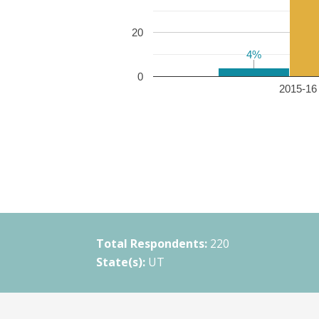
20
4%
4%
0
2015-16 
Total Respondents:
220
State(s):
UT