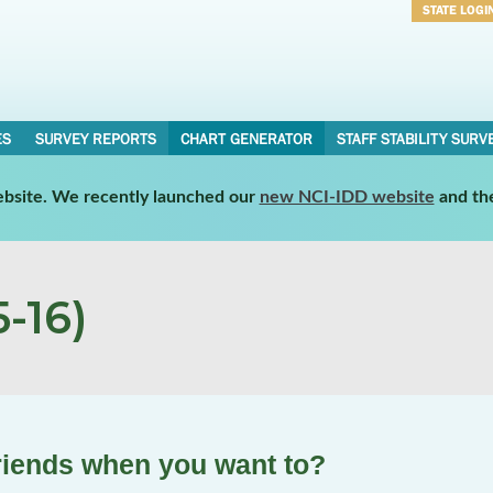
STATE LOGI
Username
Password
ES
SURVEY REPORTS
CHART GENERATOR
STAFF STABILITY SURV
website. We recently launched our
new NCI-IDD website
and th
-16)
friends when you want to?