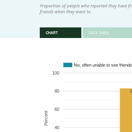
Proportion of people who reported they have fri
friends when they want to
CHART
DATA TABLE
No, often unable to see friend
100
80
60
Percent
40