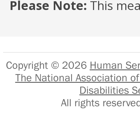
Please Note:
This mea
Copyright © 2026
Human Serv
The National Association of
Disabilities S
All rights reser