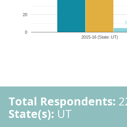
20
0
2015-16 (State: UT)
Total Respondents:
2
State(s):
UT