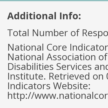
Additional Info:
Total Number of Respo
National Core Indicato
National Association o
Disabilities Services 
Institute. Retrieved o
Indicators Website:
http://www.nationalcor