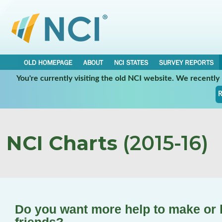
OLD HOMEPAGE
ABOUT
NCI STATES
SURVEY REPORTS
You're currently visiting the old NCI website. We recentl
R
NCI Charts
(2015-16)
Do you want more help to make or k