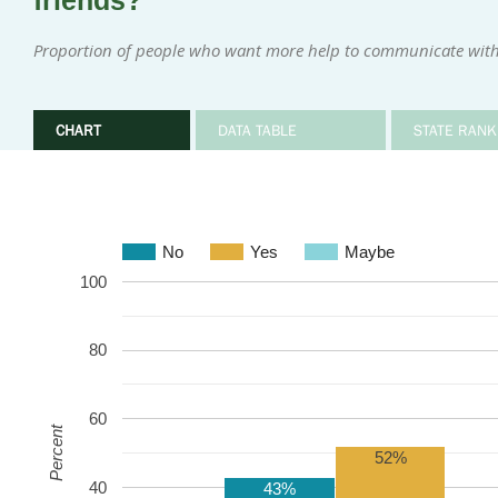
friends?
Proportion of people who want more help to communicate with
CHART
DATA TABLE
STATE RANK
No
Yes
Maybe
100
80
60
Percent
52%
40
43%