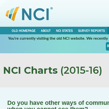
OLD HOMEPAGE
ABOUT
NCI STATES
SURVEY REPORTS
You're currently visiting the old NCI website. We recentl
R
NCI Charts
(2015-16)
Do you have other ways of communi