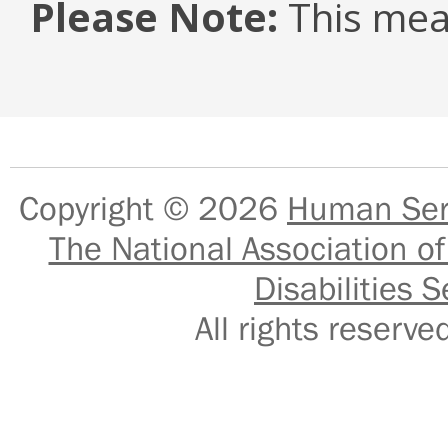
Please Note:
This mea
Copyright © 2026
Human Serv
The National Association of
Disabilities S
All rights reser