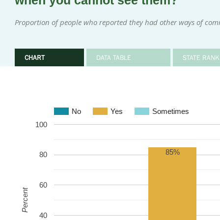
when you cannot see them?
Proportion of people who reported they had other ways of com
CHART
DATA TABLE
STATE RANK
No
Yes
Sometimes
100
85%
80
60
Percent
40