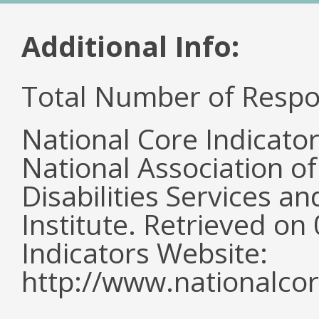
Additional Info:
Total Number of Respo
National Core Indicato
National Association o
Disabilities Services 
Institute. Retrieved o
Indicators Website:
http://www.nationalcor