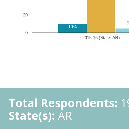
20
10%
0
2015-16 (State: AR)
Total Respondents:
1
State(s):
AR