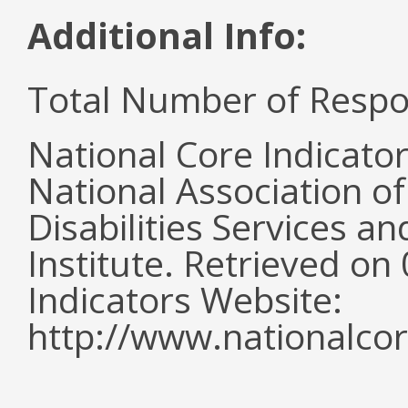
Additional Info:
Total Number of Respo
National Core Indicato
National Association o
Disabilities Services 
Institute. Retrieved o
Indicators Website:
http://www.nationalcor