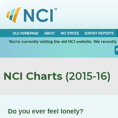
OLD HOMEPAGE
ABOUT
NCI STATES
SURVEY REPORTS
You're currently visiting the old NCI website. We recentl
R
NCI Charts
(2015-16)
Do you ever feel lonely?