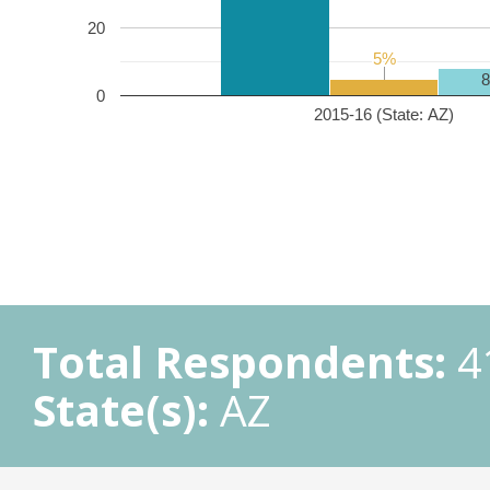
20
5%
5%
0
2015-16 (State: AZ)
Total Respondents:
4
State(s):
AZ