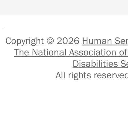
Copyright © 2026
Human Serv
The National Association of
Disabilities S
All rights reser