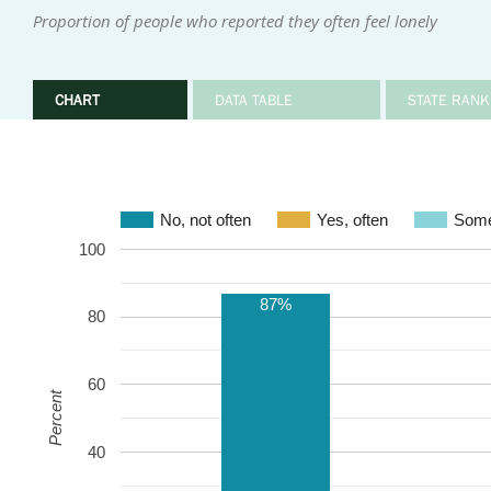
Proportion of people who reported they often feel lonely
CHART
DATA TABLE
STATE RANK
No, not often
Yes, often
Some
100
87%
80
60
Percent
40