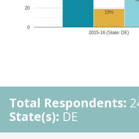
20
19%
0
2015-16 (State: DE)
Total Respondents:
2
State(s):
DE