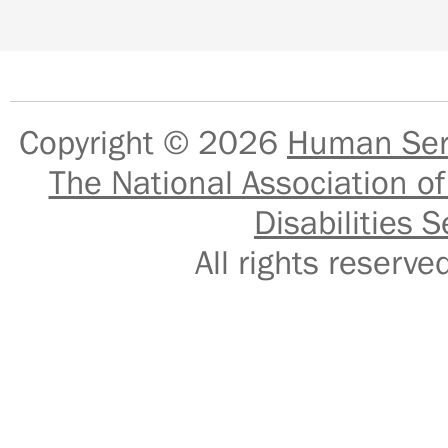
Copyright © 2026
Human Serv
The National Association of
Disabilities S
All rights reser