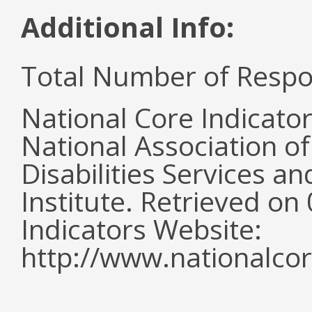
Additional Info:
Total Number of Respo
National Core Indicato
National Association o
Disabilities Services 
Institute. Retrieved o
Indicators Website:
http://www.nationalcor