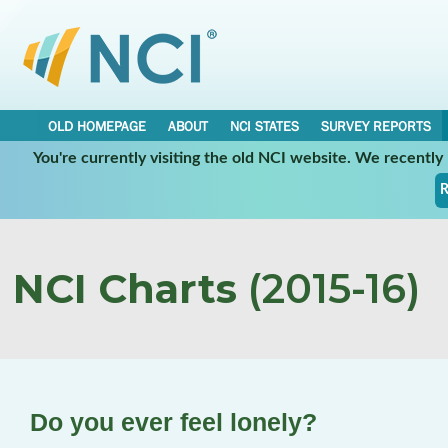
OLD HOMEPAGE
ABOUT
NCI STATES
SURVEY REPORTS
You're currently visiting the old NCI website. We recentl
R
NCI Charts
(2015-16)
Do you ever feel lonely?