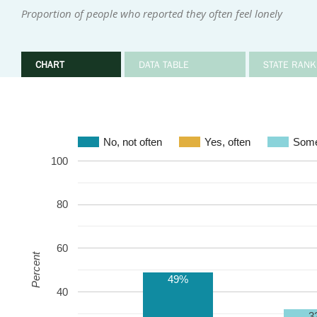
Proportion of people who reported they often feel lonely
CHART
DATA TABLE
STATE RANK
No, not often
Yes, often
Some
100
80
60
Percent
49%
40
3