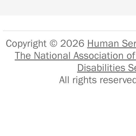
Copyright © 2026
Human Serv
The National Association of
Disabilities S
All rights reser