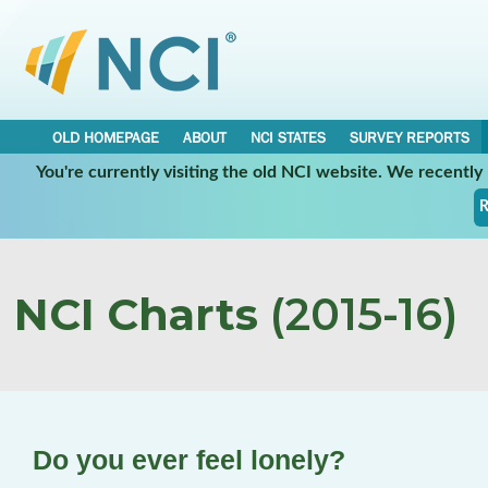
OLD HOMEPAGE
ABOUT
NCI STATES
SURVEY REPORTS
You're currently visiting the old NCI website. We recentl
R
NCI Charts
(2015-16)
Do you ever feel lonely?