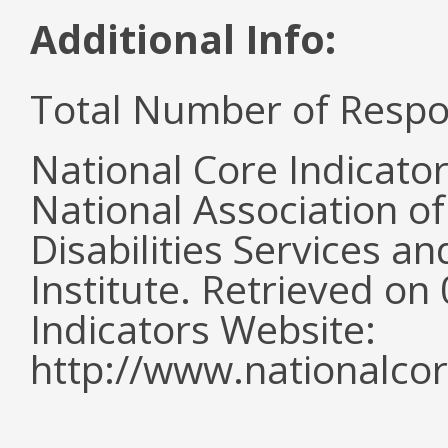
Additional Info:
Total Number of Respo
National Core Indicato
National Association o
Disabilities Services 
Institute. Retrieved o
Indicators Website:
http://www.nationalcor