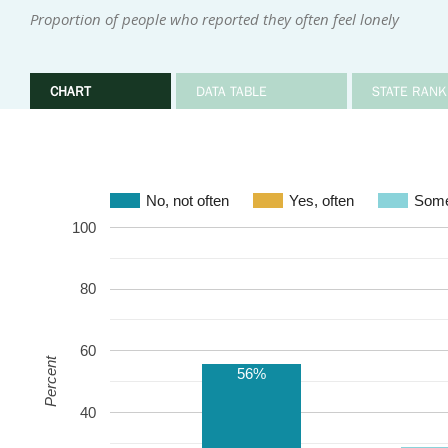
Proportion of people who reported they often feel lonely
CHART
DATA TABLE
STATE RANK
No, not often
Yes, often
Some
100
80
60
Percent
56%
40