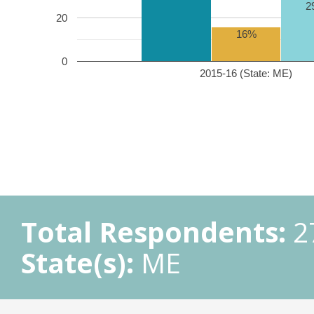
2
20
16%
0
2015-16 (State: ME)
Total Respondents:
2
State(s):
ME