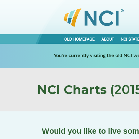
OLD HOMEPAGE
ABOUT
NCI STAT
You're currently visiting the old NCI 
NCI Charts
(2015
Would you like to live so