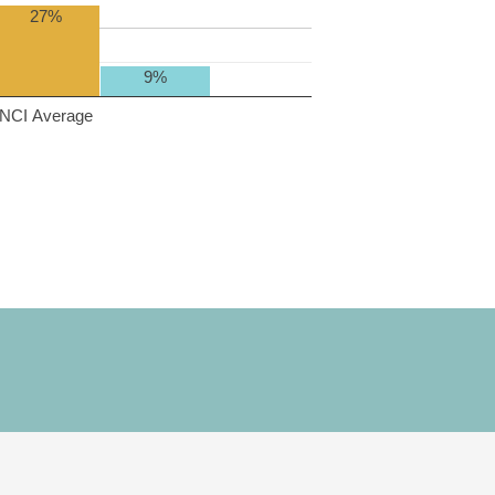
27%
9%
NCI Average