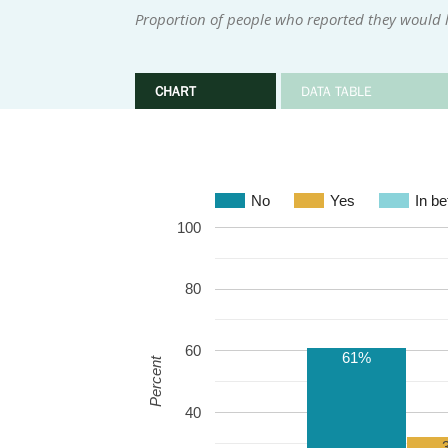
Proportion of people who reported they would l
CHART
DATA TABLE
No
Yes
In b
100
80
60
61%
Percent
40