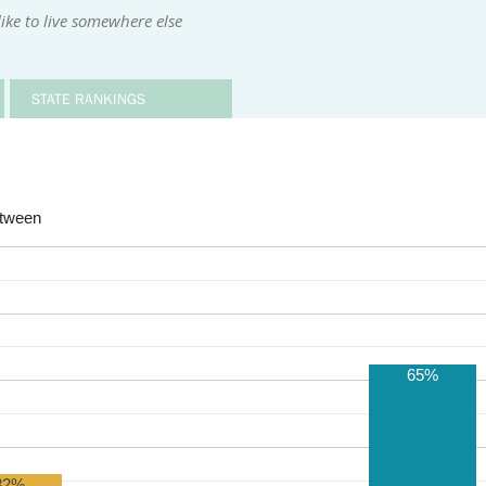
ike to live somewhere else
STATE RANKINGS
etween
65%
32%