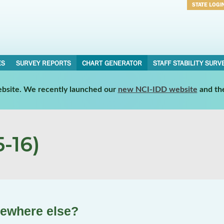
STATE LOGI
Username
Password
ES
SURVEY REPORTS
CHART GENERATOR
STAFF STABILITY SURV
website. We recently launched our
new NCI-IDD website
and th
-16)
mewhere else?