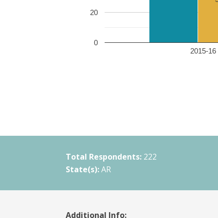
20
0
2015-16 
Total Respondents:
222
State(s):
AR
Additional Info: