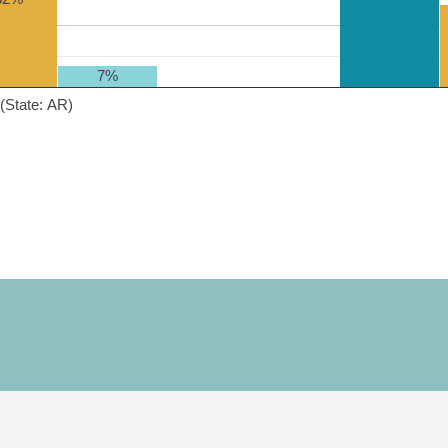
7%
(State: AR)