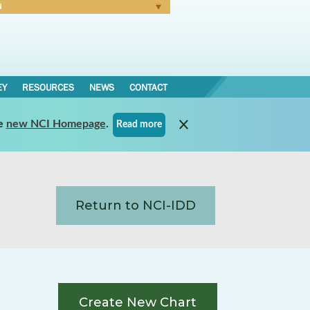
N
Forgot Password
EY
RESOURCES
NEWS
CONTACT
e
new NCI Homepage
.
Read more
Return to NCI-IDD
Create New Chart