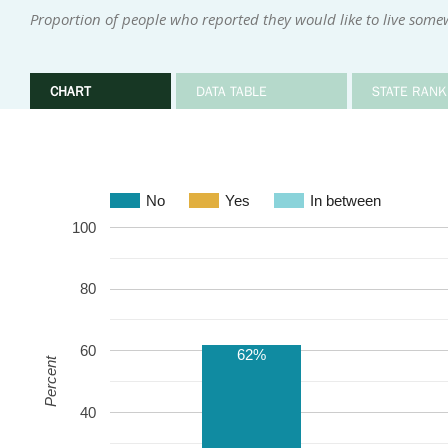
Proportion of people who reported they would like to live some
CHART
DATA TABLE
STATE RANK
No
Yes
In between
100
80
60
62%
Percent
40