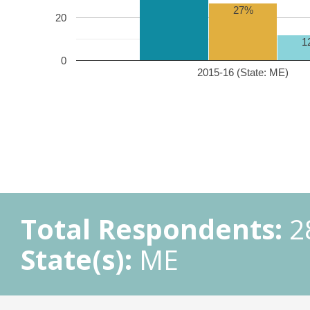
27%
20
1
0
2015-16 (State: ME)
Total Respondents:
2
State(s):
ME