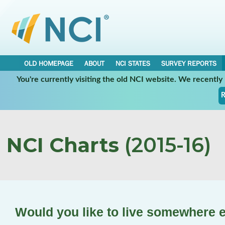
OLD HOMEPAGE
ABOUT
NCI STATES
SURVEY REPORTS
You're currently visiting the old NCI website. We recentl
R
NCI Charts
(2015-16)
Would you like to live somewhere 