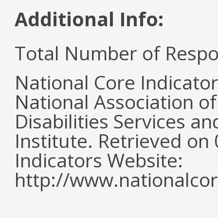
Additional Info:
Total Number of Respo
National Core Indicato
National Association o
Disabilities Services 
Institute. Retrieved o
Indicators Website:
http://www.nationalcor