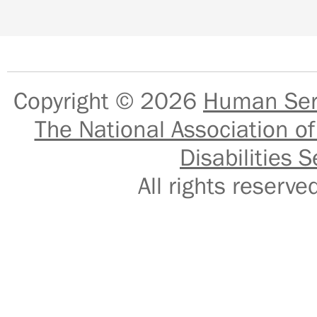
Copyright © 2026
Human Serv
The National Association of
Disabilities S
All rights reser