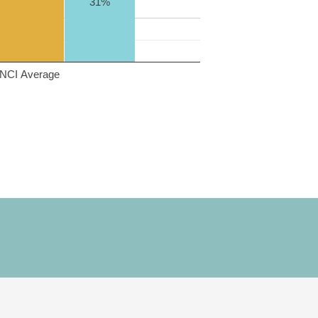
31%
NCI Average