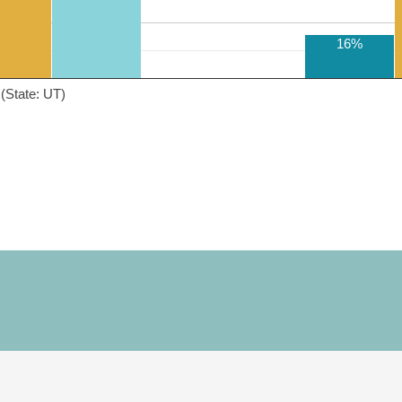
16%
(State: UT)