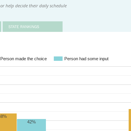
or help decide their daily schedule
STATE RANKINGS
Person made the choice
Person had some input
48%
42%