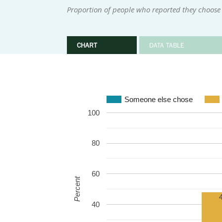
Proportion of people who reported they choose 
CHART
DATA TABLE
Someone else chose
100
80
60
Percent
40