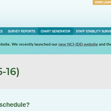
STATE LOGI
Username
Password
ES
SURVEY REPORTS
CHART GENERATOR
STAFF STABILITY SURV
website. We recently launched our
new NCI-IDD website
and th
-16)
 schedule?