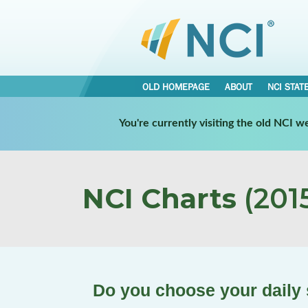
OLD HOMEPAGE
ABOUT
NCI STAT
You're currently visiting the old NCI 
NCI Charts
(2015
Do you choose your daily