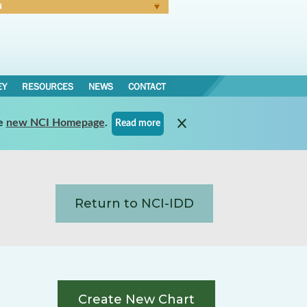
N
Forgot Password
EY
RESOURCES
NEWS
CONTACT
e
new NCI Homepage
.
Read more
Return to NCI-IDD
Create New Chart