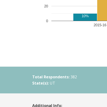
20
10%
0
2015-16 
Total Respondents:
382
State(s):
UT
Additional Info: