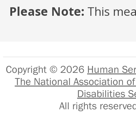
Please Note:
This mea
Copyright © 2026
Human Serv
The National Association of
Disabilities S
All rights reser