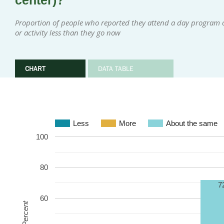
center)?
Proportion of people who reported they attend a day program or
or activity less than they go now
CHART
DATA TABLE
Less
More
About the same
100
80
7
60
Percent