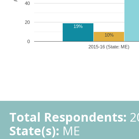
40
20
19%
10%
0
2015-16 (State: ME)
Total Respondents:
2
State(s):
ME