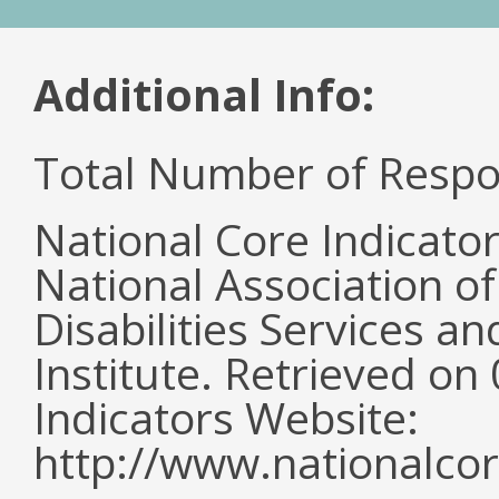
Additional Info:
Total Number of Respo
National Core Indicato
National Association o
Disabilities Services 
Institute. Retrieved o
Indicators Website:
http://www.nationalcor