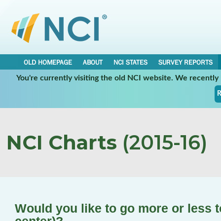
OLD HOMEPAGE
ABOUT
NCI STATES
SURVEY REPORTS
You're currently visiting the old NCI website. We recentl
R
NCI Charts
(2015-16)
Would you like to go more or less 