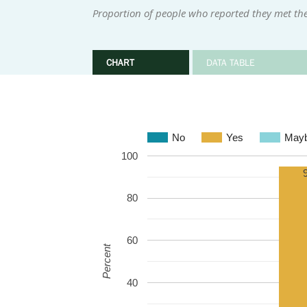
Proportion of people who reported they met the
CHART
DATA TABLE
No
Yes
May
100
80
60
Percent
40