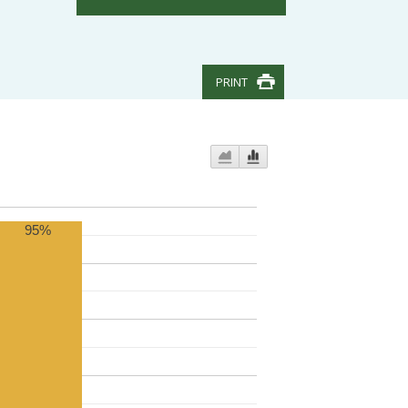
PRINT
95%