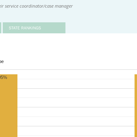
ir service coordinator/case manager
STATE RANKINGS
be
95%