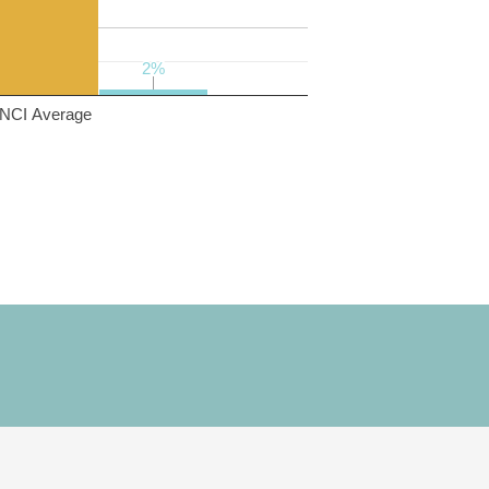
2%
2%
NCI Average