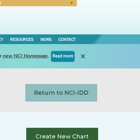
N
Forgot Password
EY
RESOURCES
NEWS
CONTACT
e
new NCI Homepage
.
Read more
Return to NCI-IDD
Create New Chart