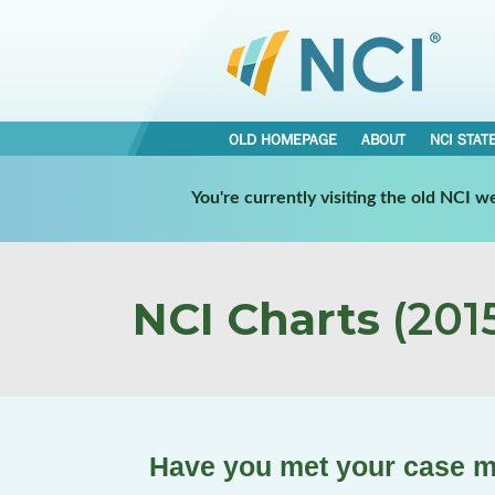
OLD HOMEPAGE
ABOUT
NCI STAT
You're currently visiting the old NCI 
NCI Charts
(2015
Have you met your case m