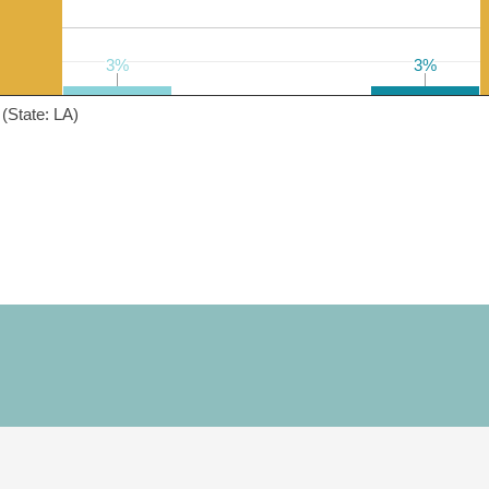
3%
3%
3%
3%
(State: LA)