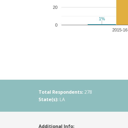
20
1%
1%
0
2015-16 
Total Respondents:
278
State(s):
LA
Additional Info: