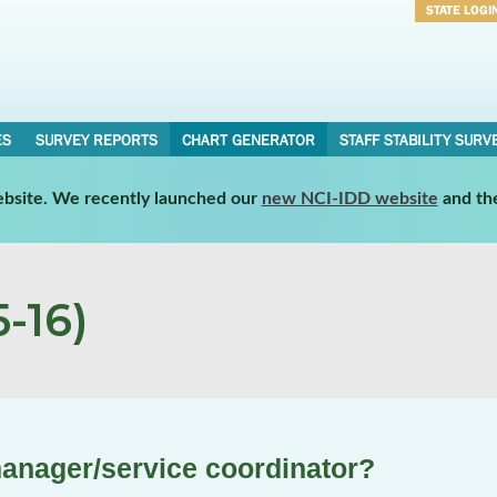
STATE LOGI
Username
Password
ES
SURVEY REPORTS
CHART GENERATOR
STAFF STABILITY SURV
website. We recently launched our
new NCI-IDD website
and th
-16)
anager/service coordinator?