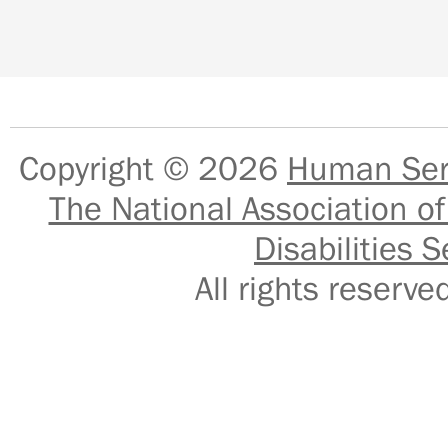
Copyright © 2026
Human Serv
The National Association of
Disabilities S
All rights reser