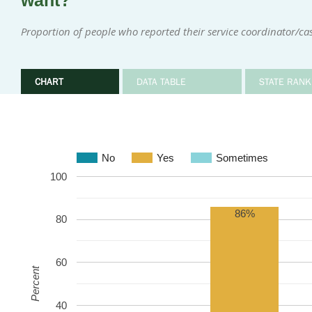
want?
Proportion of people who reported their service coordinator/
CHART
DATA TABLE
STATE RANK
No
Yes
Sometimes
100
86%
80
60
Percent
40