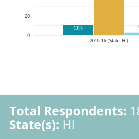
20
11%
0
2015-16 (State: HI)
Total Respondents:
1
State(s):
HI