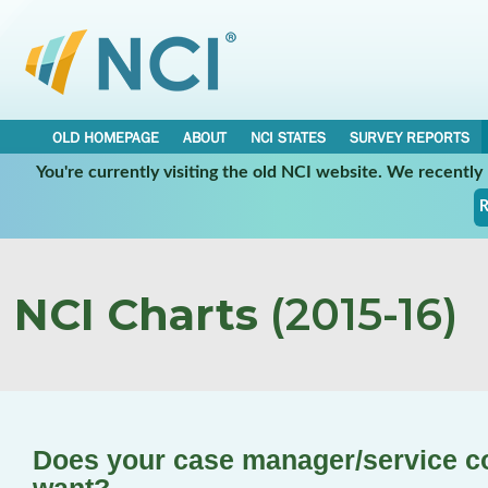
OLD HOMEPAGE
ABOUT
NCI STATES
SURVEY REPORTS
You're currently visiting the old NCI website. We recentl
R
NCI Charts
(2015-16)
Does your case manager/service c