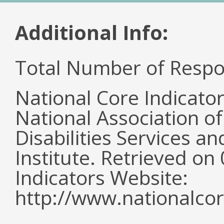
Additional Info:
Total Number of Respo
National Core Indicato
National Association o
Disabilities Services 
Institute. Retrieved o
Indicators Website:
http://www.nationalcor