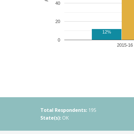
40
20
12%
0
2015-16 
Total Respondents:
195
State(s):
OK