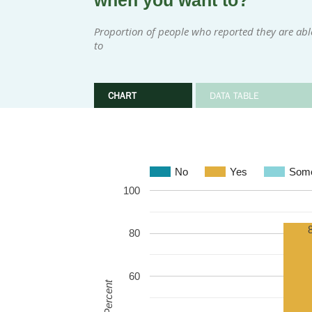
when you want to?
Proportion of people who reported they are ab
to
CHART
DATA TABLE
No
Yes
Some
100
80
60
Percent