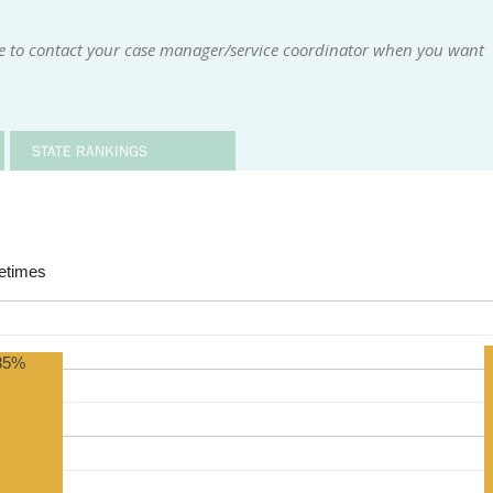
le to contact your case manager/service coordinator when you want
STATE RANKINGS
times
85%