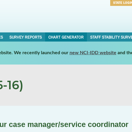
STATE LOGI
Username
Password
ES
SURVEY REPORTS
CHART GENERATOR
STAFF STABILITY SURV
website. We recently launched our
new NCI-IDD website
and th
-16)
our case manager/service coordinator