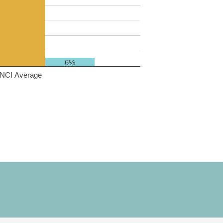
6%
NCI Average