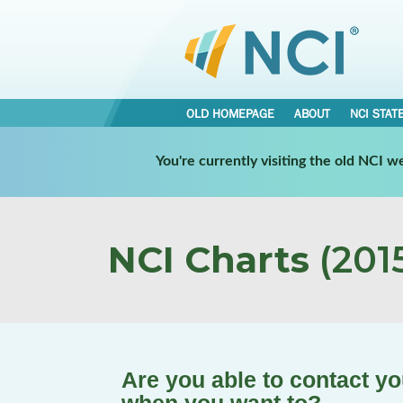
OLD HOMEPAGE
ABOUT
NCI STAT
You're currently visiting the old NCI 
NCI Charts
(2015
Are you able to contact y