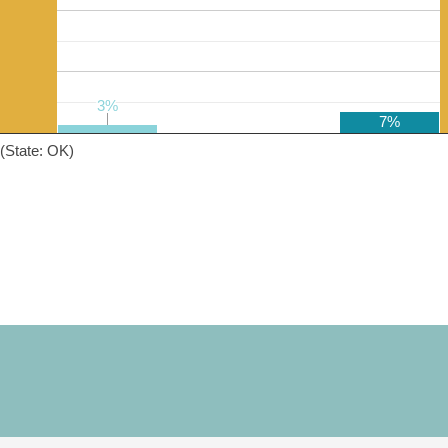
3%
3%
7%
(State: OK)