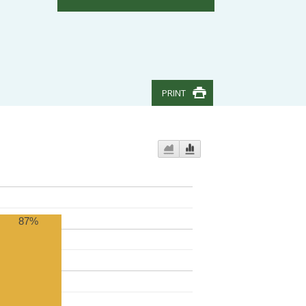
PRINT
87%