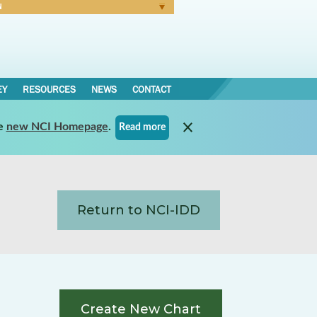
N
Forgot Password
EY
RESOURCES
NEWS
CONTACT
e
new NCI Homepage
.
Read more
Return to NCI-IDD
Create New Chart