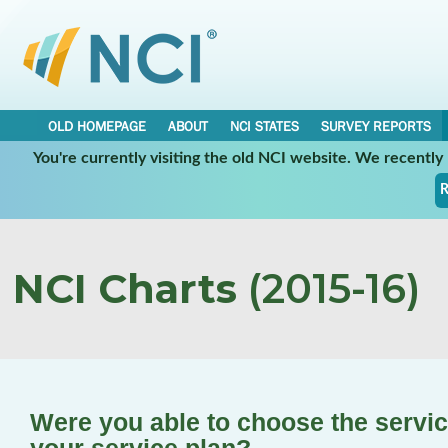
OLD HOMEPAGE
ABOUT
NCI STATES
SURVEY REPORTS
You're currently visiting the old NCI website. We recentl
R
NCI Charts
(2015-16)
Were you able to choose the service