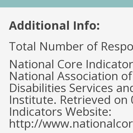
Additional Info:
Total Number of Respo
National Core Indicato
National Association o
Disabilities Services 
Institute. Retrieved o
Indicators Website:
http://www.nationalcor