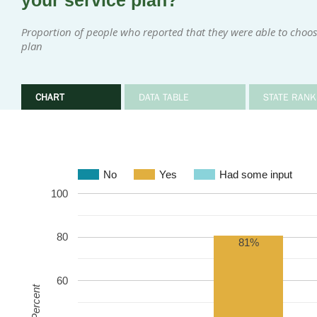
your service plan?
Proportion of people who reported that they were able to choose 
plan
CHART
DATA TABLE
STATE RANK
No
Yes
Had some input
100
80
81%
60
Percent