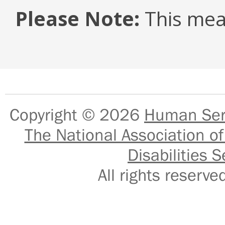
Please Note:
This mea
Copyright © 2026
Human Serv
The National Association of
Disabilities S
All rights reser