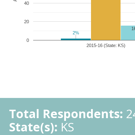
40
20
1
2%
2%
0
2015-16 (State: KS)
Total Respondents:
2
State(s):
KS