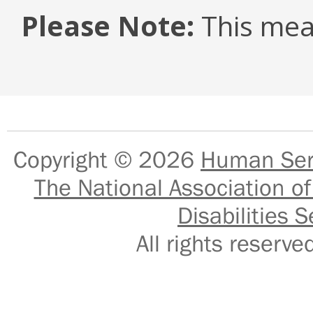
Please Note:
This mea
Copyright © 2026
Human Serv
The National Association of
Disabilities S
All rights reser