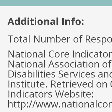
Additional Info:
Total Number of Respo
National Core Indicato
National Association o
Disabilities Services 
Institute. Retrieved o
Indicators Website:
http://www.nationalcor