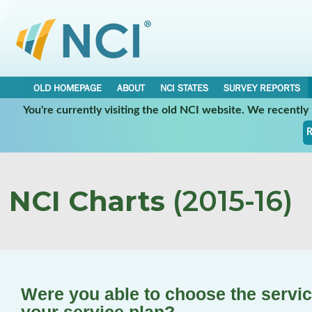
OLD HOMEPAGE
ABOUT
NCI STATES
SURVEY REPORTS
You're currently visiting the old NCI website. We recentl
R
NCI Charts
(2015-16)
Were you able to choose the service