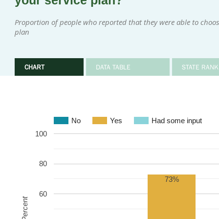
your service plan?
Proportion of people who reported that they were able to choose 
plan
CHART
DATA TABLE
STATE RANK
No
Yes
Had some input
100
80
73%
60
Percent