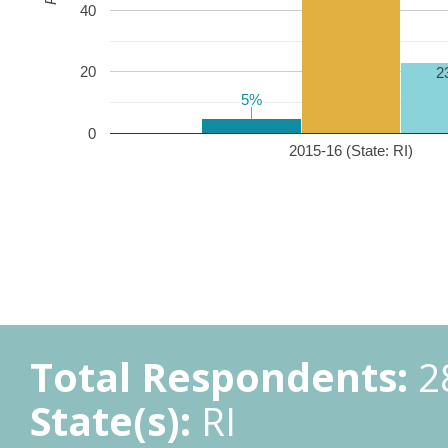
40
20
2
5%
5%
0
2015-16 (State: RI)
Total Respondents:
2
State(s):
RI