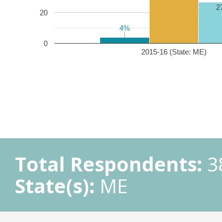
2
20
4%
4%
0
2015-16 (State: ME)
Total Respondents:
3
State(s):
ME