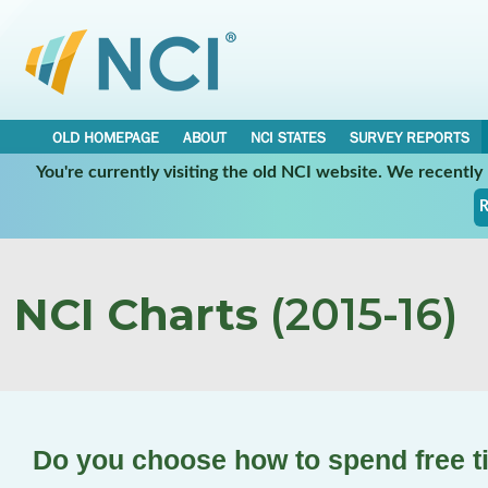
OLD HOMEPAGE
ABOUT
NCI STATES
SURVEY REPORTS
You're currently visiting the old NCI website. We recentl
R
NCI Charts
(2015-16)
Do you choose how to spend free 