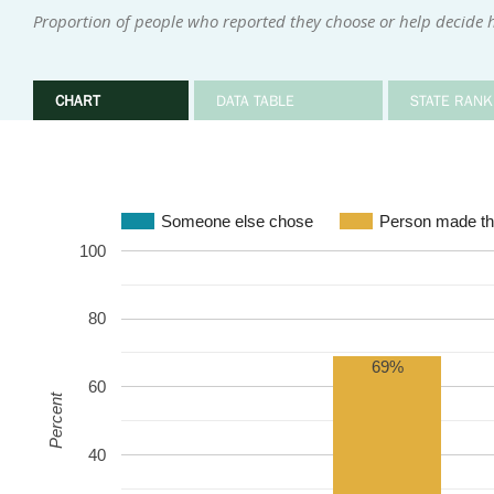
Proportion of people who reported they choose or help decide 
CHART
DATA TABLE
STATE RANK
Someone else chose
Person made th
100
80
69%
60
Percent
40