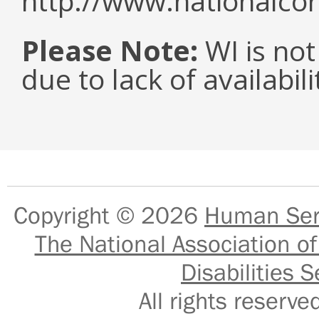
http://www.nationalcor
Please Note:
WI is not
due to lack of availabil
Copyright © 2026
Human Serv
The National Association of
Disabilities S
All rights reser