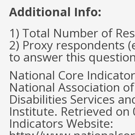
Additional Info:
1) Total Number of Re
2) Proxy respondents (
to answer this questio
National Core Indicato
National Association o
Disabilities Services 
Institute. Retrieved o
Indicators Website: