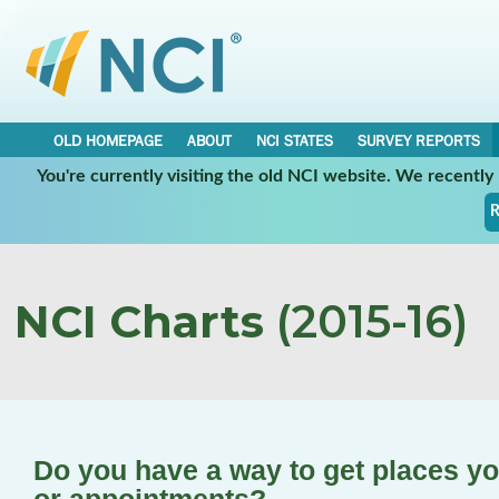
OLD HOMEPAGE
ABOUT
NCI STATES
SURVEY REPORTS
You're currently visiting the old NCI website. We recentl
R
NCI Charts
(2015-16)
Do you have a way to get places yo