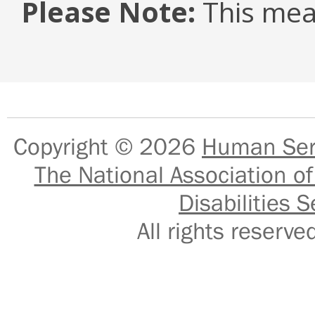
Please Note:
This mea
Copyright © 2026
Human Serv
The National Association of
Disabilities S
All rights reser