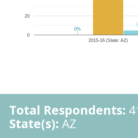
20
0%
0%
0
2015-16 (State: AZ)
Total Respondents:
4
State(s):
AZ