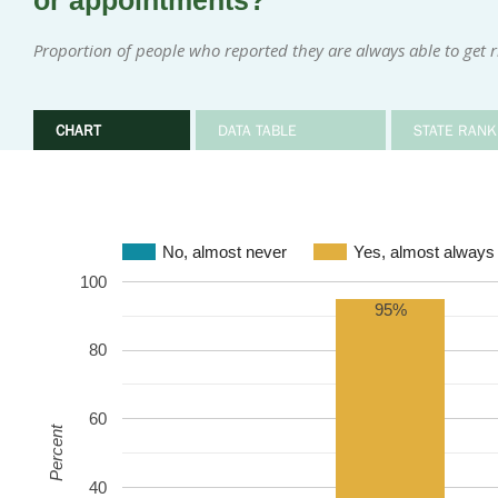
or appointments?
Proportion of people who reported they are always able to get 
CHART
DATA TABLE
STATE RANK
No, almost never
Yes, almost always
100
95%
80
60
Percent
40