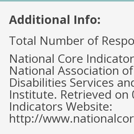
Additional Info:
Total Number of Respo
National Core Indicato
National Association o
Disabilities Services 
Institute. Retrieved o
Indicators Website:
http://www.nationalcor