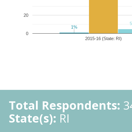
20
1%
1%
0
2015-16 (State: RI)
Total Respondents:
3
State(s):
RI