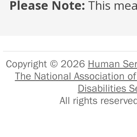
Please Note:
This mea
Copyright © 2026
Human Serv
The National Association of
Disabilities S
All rights reser