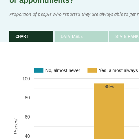
or appointments?
Proportion of people who reported they are always able to get 
CHART
DATA TABLE
STATE RANK
No, almost never
Yes, almost always
100
95%
80
60
Percent
40