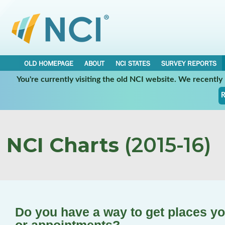
OLD HOMEPAGE
ABOUT
NCI STATES
SURVEY REPORTS
You're currently visiting the old NCI website. We recentl
R
NCI Charts
(2015-16)
Do you have a way to get places yo