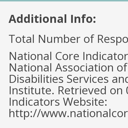
Additional Info:
Total Number of Respo
National Core Indicato
National Association o
Disabilities Services 
Institute. Retrieved o
Indicators Website:
http://www.nationalcor