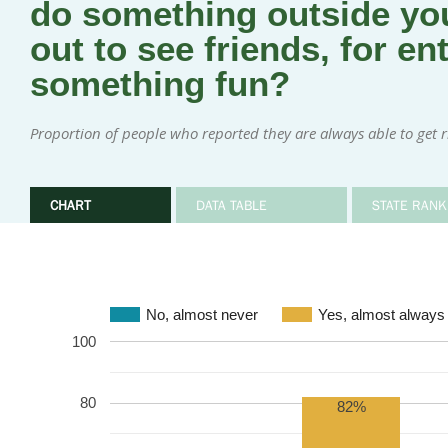
do something outside you
out to see friends, for en
something fun?
Proportion of people who reported they are always able to get rid
CHART
DATA TABLE
STATE RANK
No, almost never
Yes, almost always
100
80
82%