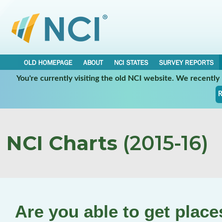
OLD HOMEPAGE
ABOUT
NCI STATES
SURVEY REPORTS
You're currently visiting the old NCI website. We recentl
R
NCI Charts
(2015-16)
Are you able to get plac