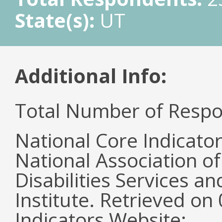
State(s):
UT
Additional Info:
Total Number of Respo
National Core Indicato
National Association o
Disabilities Services 
Institute. Retrieved o
Indicators Website: