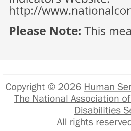
http://www.nationalcor
Please Note:
This mea
Copyright © 2026
Human Serv
The National Association of
Disabilities S
All rights reser