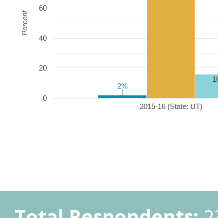
60
Percent
40
20
1
2%
2%
0
2015-16 (State: UT)
Total Respondents:
2