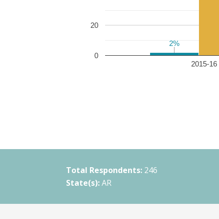
20
2%
2%
0
2015-16 
Total Respondents:
246
State(s):
AR