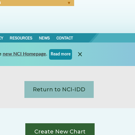
N
Forgot Password
EY
RESOURCES
NEWS
CONTACT
e
new NCI Homepage
.
Read more
Return to NCI-IDD
Create New Chart