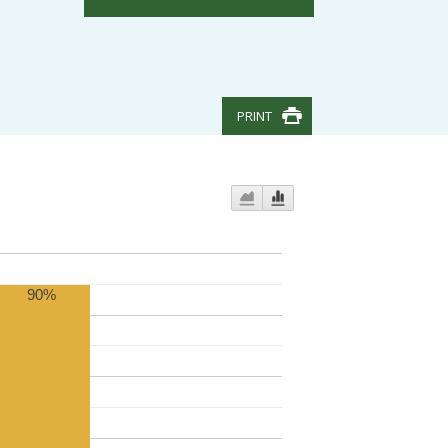
PRINT
90%