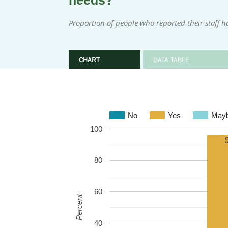
needs?
Proportion of people who reported their staff h
CHART
DATA TABLE
No
Yes
May
100
80
60
Percent
40