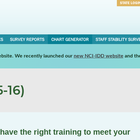
STATE LOGI
Username
Password
ES
SURVEY REPORTS
CHART GENERATOR
STAFF STABILITY SURV
website. We recently launched our
new NCI-IDD website
and th
-16)
 have the right training to meet your