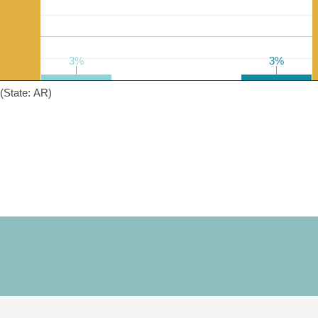
3%
3%
3%
3%
(State: AR)