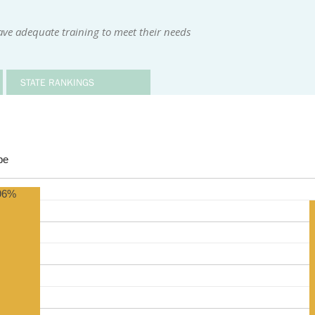
ave adequate training to meet their needs
STATE RANKINGS
be
96%