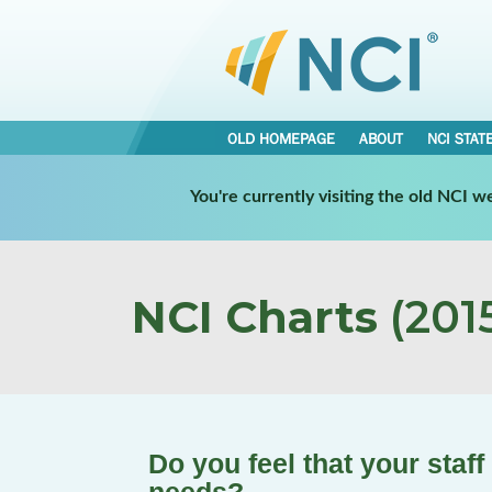
OLD HOMEPAGE
ABOUT
NCI STAT
You're currently visiting the old NCI 
NCI Charts
(2015
Do you feel that your staff