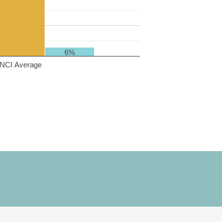
6%
NCI Average