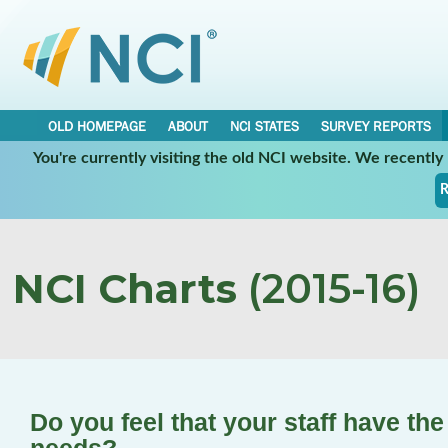
OLD HOMEPAGE
ABOUT
NCI STATES
SURVEY REPORTS
You're currently visiting the old NCI website. We recentl
R
NCI Charts
(2015-16)
Do you feel that your staff have the