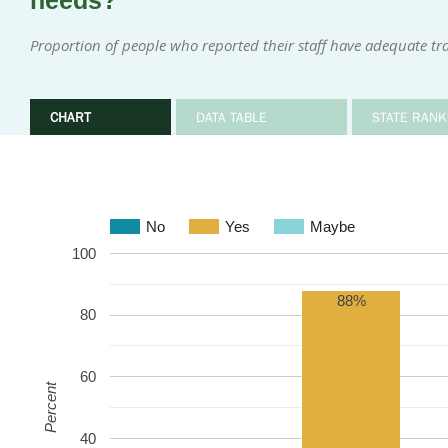
needs?
Proportion of people who reported their staff have adequate tr
CHART
DATA TABLE
STATE RANK
No
Yes
Maybe
100
88%
80
60
Percent
40