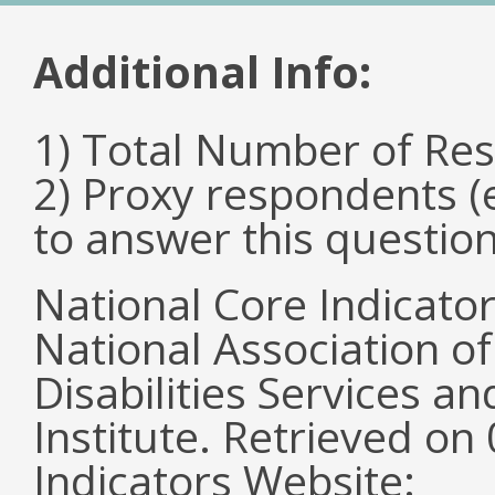
Additional Info:
1) Total Number of Re
2) Proxy respondents (
to answer this questio
National Core Indicato
National Association o
Disabilities Services 
Institute. Retrieved o
Indicators Website: