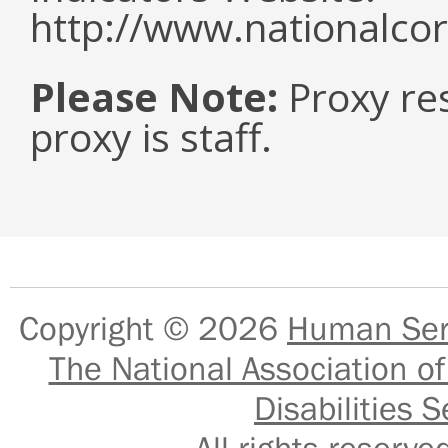
http://www.nationalcor
Please Note:
Proxy re
proxy is staff.
Copyright © 2026
Human Serv
The National Association of
Disabilities S