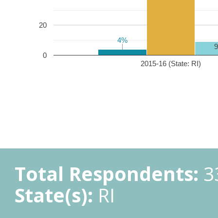
20
4%
4%
0
2015-16 (State: RI)
Total Respondents:
3
State(s):
RI