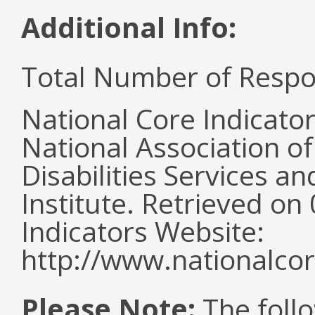
Additional Info:
Total Number of Respo
National Core Indicato
National Association o
Disabilities Services 
Institute. Retrieved o
Indicators Website:
http://www.nationalcor
Please Note:
The follo