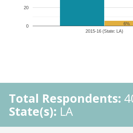
20
6%
0
2015-16 (State: LA)
Total Respondents:
4
State(s):
LA