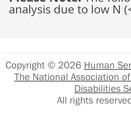
analysis due to low N 
Copyright © 2026
Human Serv
The National Association of
Disabilities S
All rights reser