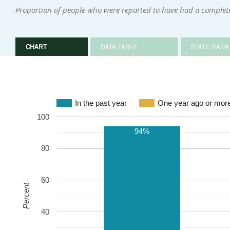
Proportion of people who were reported to have had a complete
CHART
DATA TABLE
STATE RANK
In the past year
One year ago or mor
100
94%
80
60
Percent
40