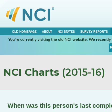
OLD HOMEPAGE
ABOUT
NCI STATES
SURVEY REPORTS
You're currently visiting the old NCI website. We recentl
R
NCI Charts
(2015-16)
When was this person's last compl