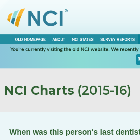
OLD HOMEPAGE
ABOUT
NCI STATES
SURVEY REPORTS
You're currently visiting the old NCI website. We recentl
R
NCI Charts
(2015-16)
When was this person's last denti