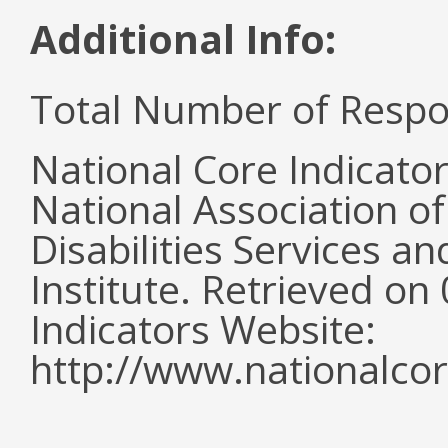
Additional Info:
Total Number of Respo
National Core Indicato
National Association o
Disabilities Services 
Institute. Retrieved o
Indicators Website:
http://www.nationalcor