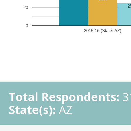
2
20
0
2015-16 (State: AZ)
Total Respondents:
3
State(s):
AZ