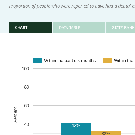
Proportion of people who were reported to have had a dental e
CHART
DATA TABLE
STATE RANK
Within the past six months
Within the
100
80
60
Percent
40
42%
33%