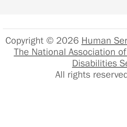
Copyright © 2026
Human Serv
The National Association of
Disabilities S
All rights reser