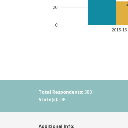
20
0
2015-16 
Total Respondents:
388
State(s):
OK
Additional Info: