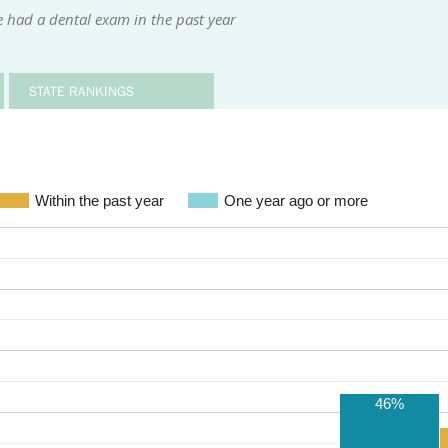
 had a dental exam in the past year
STATE RANKINGS
Within the past year
One year ago or more
46%