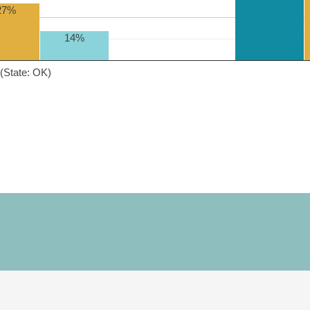
27%
14%
(State: OK)