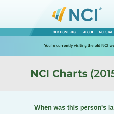
OLD HOMEPAGE
ABOUT
NCI STAT
You're currently visiting the old NCI 
NCI Charts
(2015
When was this person's la