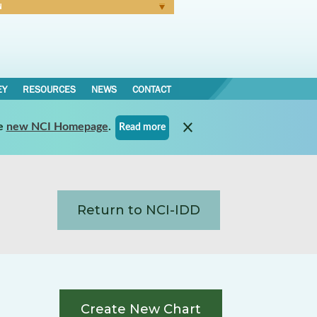
N
Forgot Password
EY
RESOURCES
NEWS
CONTACT
e
new NCI Homepage
.
Read more
Return to NCI-IDD
Create New Chart