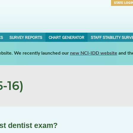
STATE LOGI
Username
Password
ES
SURVEY REPORTS
CHART GENERATOR
STAFF STABILITY SURV
website. We recently launched our
new NCI-IDD website
and th
-16)
st dentist exam?