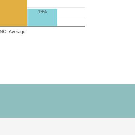
19%
NCI Average