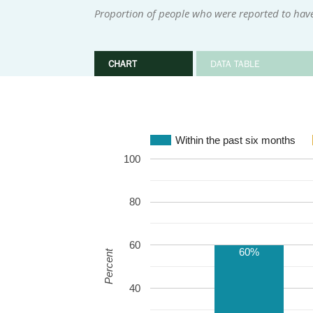
Proportion of people who were reported to have
CHART
DATA TABLE
Within the past six months
100
80
60
60%
Percent
40