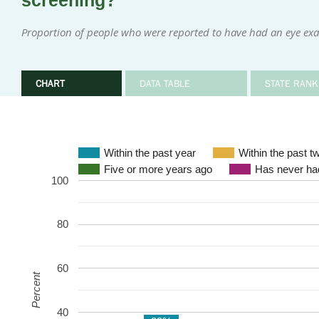
screening?
Proportion of people who were reported to have had an eye exa
CHART
DATA TABLE
STATE RANK
Within the past year
Within the past t
Five or more years ago
Has never had
100
80
60
Percent
40