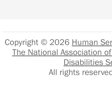
Copyright © 2026
Human Serv
The National Association of
Disabilities S
All rights reser