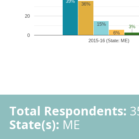
39%
36%
20
15%
3%
3%
6%
0
2015-16 (State: ME)
Total Respondents:
3
State(s):
ME