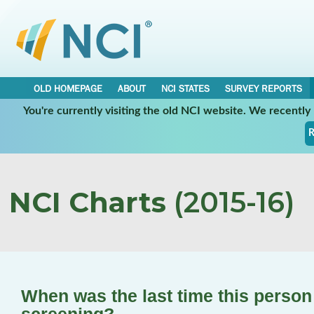
OLD HOMEPAGE
ABOUT
NCI STATES
SURVEY REPORTS
You're currently visiting the old NCI website. We recentl
R
NCI Charts
(2015-16)
When was the last time this perso