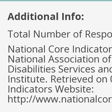
Additional Info:
Total Number of Respo
National Core Indicato
National Association o
Disabilities Services 
Institute. Retrieved o
Indicators Website:
http://www.nationalcor