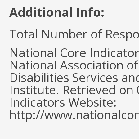
Additional Info:
Total Number of Respo
National Core Indicato
National Association o
Disabilities Services 
Institute. Retrieved o
Indicators Website:
http://www.nationalcor