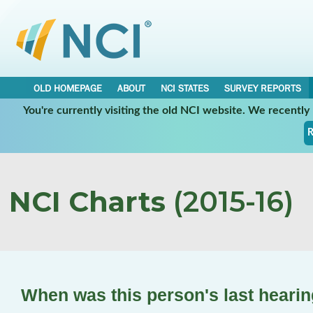
OLD HOMEPAGE
ABOUT
NCI STATES
SURVEY REPORTS
You're currently visiting the old NCI website. We recentl
R
NCI Charts
(2015-16)
When was this person's last hearin