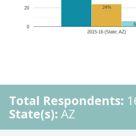
24%
20
0
2015-16 (State: AZ)
Total Respondents:
1
State(s):
AZ