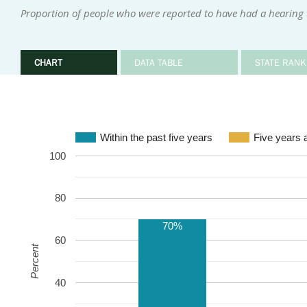
Proportion of people who were reported to have had a hearing te
CHART
DATA TABLE
STATE RANK
Within the past five years
Five years 
100
80
70%
60
Percent
40