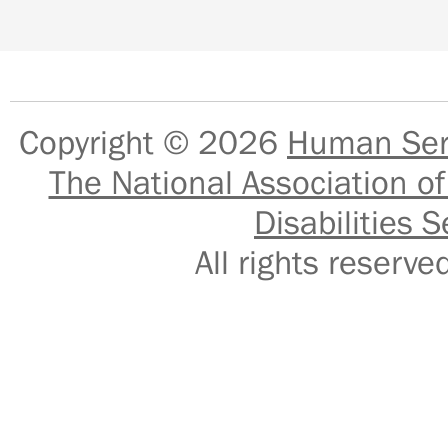
Copyright © 2026
Human Serv
The National Association of
Disabilities S
All rights reser