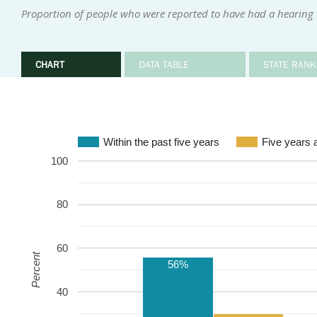
Proportion of people who were reported to have had a hearing te
CHART
DATA TABLE
STATE RANK
Within the past five years
Five years 
100
80
60
Percent
56%
40