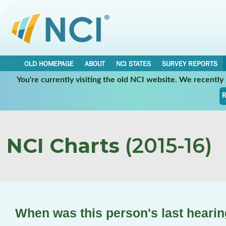
OLD HOMEPAGE
ABOUT
NCI STATES
SURVEY REPORTS
You're currently visiting the old NCI website. We recentl
R
NCI Charts
(2015-16)
When was this person's last hearin