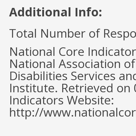
Additional Info:
Total Number of Respo
National Core Indicato
National Association o
Disabilities Services 
Institute. Retrieved o
Indicators Website:
http://www.nationalcor