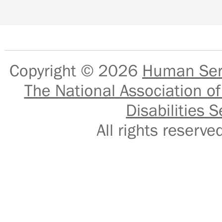
Copyright © 2026
Human Serv
The National Association of
Disabilities S
All rights reser