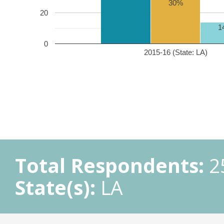
30%
20
1
0
2015-16 (State: LA)
Total Respondents:
2
State(s):
LA