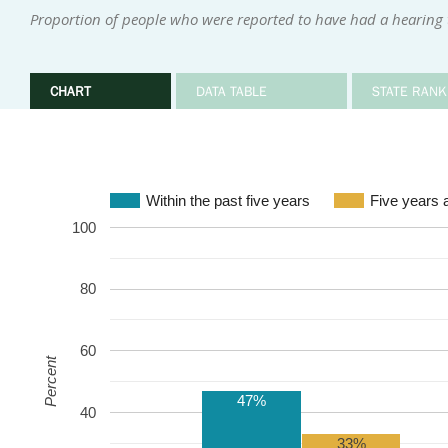
Proportion of people who were reported to have had a hearing te
CHART
DATA TABLE
STATE RANK
Within the past five years
Five years 
100
80
60
Percent
47%
40
33%