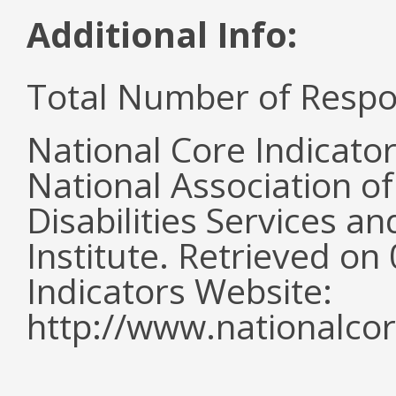
Additional Info:
Total Number of Respo
National Core Indicato
National Association o
Disabilities Services 
Institute. Retrieved o
Indicators Website:
http://www.nationalcor