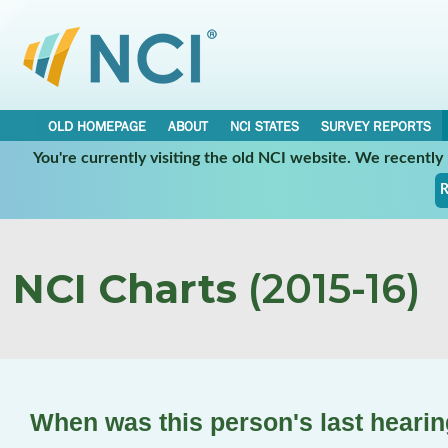
OLD HOMEPAGE
ABOUT
NCI STATES
SURVEY REPORTS
You're currently visiting the old NCI website. We recentl
R
NCI Charts
(2015-16)
When was this person's last hearin