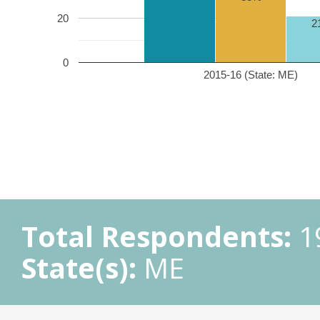
20
2
0
2015-16 (State: ME)
Total Respondents:
1
State(s):
ME