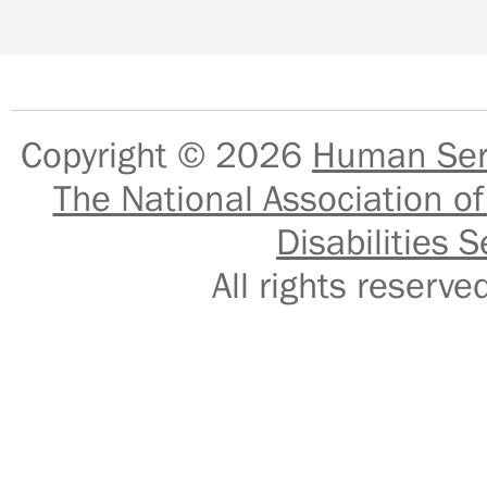
Copyright © 2026
Human Serv
The National Association of
Disabilities S
All rights reser